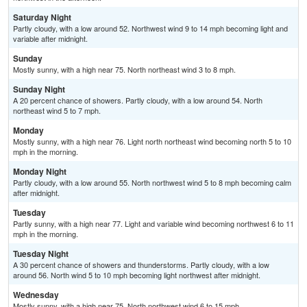
Saturday Night
Partly cloudy, with a low around 52. Northwest wind 9 to 14 mph becoming light and
variable after midnight.
Sunday
Mostly sunny, with a high near 75. North northeast wind 3 to 8 mph.
Sunday Night
A 20 percent chance of showers. Partly cloudy, with a low around 54. North
northeast wind 5 to 7 mph.
Monday
Mostly sunny, with a high near 76. Light north northeast wind becoming north 5 to 10
mph in the morning.
Monday Night
Partly cloudy, with a low around 55. North northwest wind 5 to 8 mph becoming calm
after midnight.
Tuesday
Partly sunny, with a high near 77. Light and variable wind becoming northwest 6 to 11
mph in the morning.
Tuesday Night
A 30 percent chance of showers and thunderstorms. Partly cloudy, with a low
around 56. North wind 5 to 10 mph becoming light northwest after midnight.
Wednesday
Mostly sunny, with a high near 75. North northwest wind 6 to 15 mph.