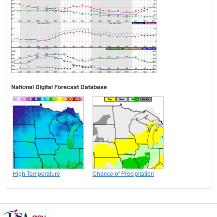
National Digital Forecast Database
High Temperature
Chance of Precipitation