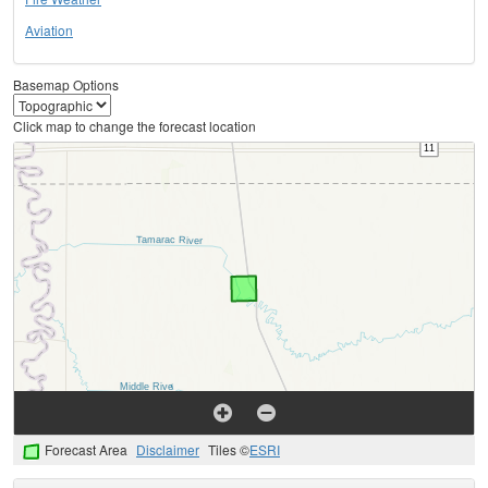
Aviation
Basemap Options
Click map to change the forecast location
Forecast Area
Disclaimer
Tiles ©
ESRI