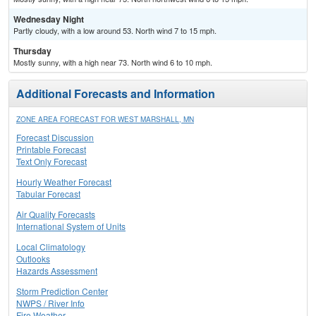
Wednesday Night
Partly cloudy, with a low around 53. North wind 7 to 15 mph.
Thursday
Mostly sunny, with a high near 73. North wind 6 to 10 mph.
Additional Forecasts and Information
ZONE AREA FORECAST FOR WEST MARSHALL, MN
Forecast Discussion
Printable Forecast
Text Only Forecast
Hourly Weather Forecast
Tabular Forecast
Air Quality Forecasts
International System of Units
Local Climatology
Outlooks
Hazards Assessment
Storm Prediction Center
NWPS / River Info
Fire Weather