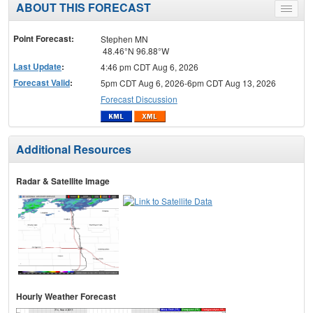
ABOUT THIS FORECAST
Toggle
menu
Point Forecast:
Stephen MN
48.46°N 96.88°W
Last Update
:
4:46 pm CDT Aug 6, 2026
Forecast Valid
:
5pm CDT Aug 6, 2026-6pm CDT Aug 13, 2026
Forecast Discussion
Additional Resources
Radar & Satellite Image
Hourly Weather Forecast