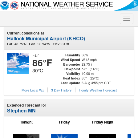
Toggle
naviga
Current conditions at
Hallock Municipal Airport (KHCO)
48.75°N
96.94°W
817ft.
Lat:
Lon:
Elev:
Fair
38%
Humidity
86°F
W 13 mph
Wind Speed
29.75 in
Barometer
57°F (14°C)
Dewpoint
30°C
10.00 mi
Visibility
85°F (29°C)
Heat Index
6 Aug 4:55 pm CDT
Last update
More Local Wx
3 Day History
Hourly
Weather
Forecast
Extended Forecast for
Stephen MN
Tonight
Friday
Friday Night
Sa