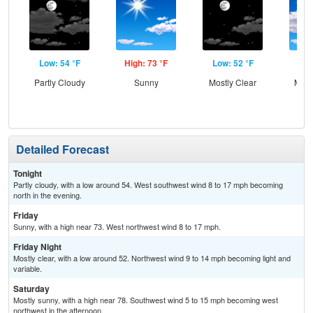
Low: 54 °F
High: 73 °F
Low: 52 °F
Hig
Partly Cloudy
Sunny
Mostly Clear
Most
Detailed Forecast
Tonight
Partly cloudy, with a low around 54. West southwest wind 8 to 17 mph becoming
north in the evening.
Friday
Sunny, with a high near 73. West northwest wind 8 to 17 mph.
Friday Night
Mostly clear, with a low around 52. Northwest wind 9 to 14 mph becoming light and
variable.
Saturday
Mostly sunny, with a high near 78. Southwest wind 5 to 15 mph becoming west
northwest in the afternoon.