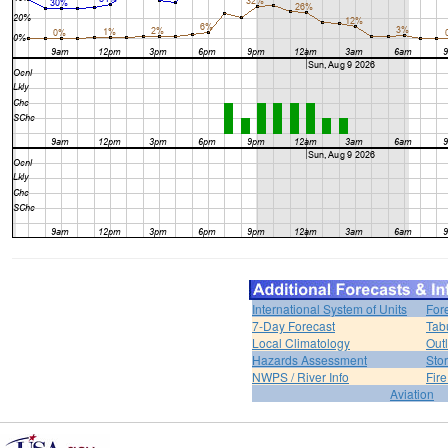
International System of Units
For
7-Day Forecast
Tab
Local Climatology
Out
Hazards Assessment
Sto
NWPS / River Info
Fir
Aviation