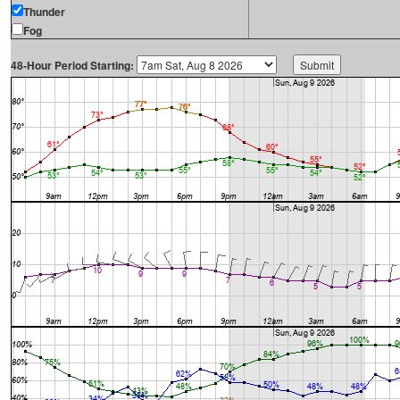
Thunder
Fog
48-Hour Period Starting: