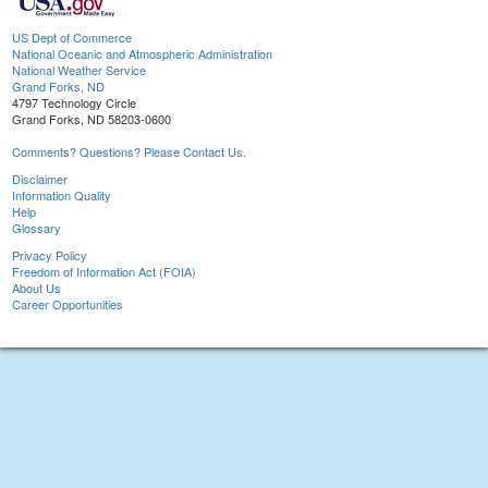
US Dept of Commerce
National Oceanic and Atmospheric Administration
National Weather Service
Grand Forks, ND
4797 Technology Circle
Grand Forks, ND 58203-0600
Comments? Questions? Please Contact Us.
Disclaimer
Information Quality
Help
Glossary
Privacy Policy
Freedom of Information Act (FOIA)
About Us
Career Opportunities