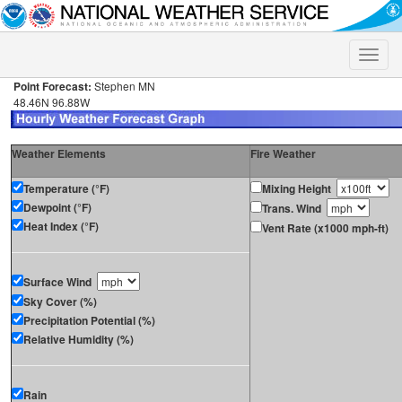
Toggle
naviga
Point Forecast:
Stephen MN
48.46N 96.88W
Weather Elements
Fire Weather
Temperature (°F)
Mixing Height
Dewpoint (°F)
Trans. Wind
Heat Index (°F)
Vent Rate (x1000 mph-ft)
Surface Wind
Sky Cover (%)
Precipitation Potential (%)
Relative Humidity (%)
Rain