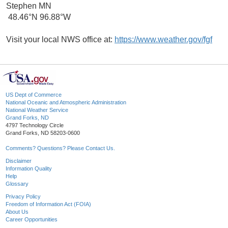
Stephen MN
48.46°N 96.88°W
Visit your local NWS office at:
https://www.weather.gov/fgf
US Dept of Commerce
National Oceanic and Atmospheric Administration
National Weather Service
Grand Forks, ND
4797 Technology Circle
Grand Forks, ND 58203-0600
Comments? Questions? Please Contact Us.
Disclaimer
Information Quality
Help
Glossary
Privacy Policy
Freedom of Information Act (FOIA)
About Us
Career Opportunities