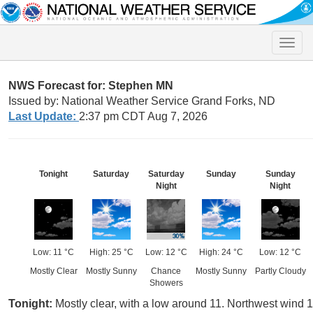
Toggle
naviga
NWS Forecast for: Stephen MN
Issued by: National Weather Service Grand Forks, ND
Last Update:
2:37 pm CDT Aug 7, 2026
Tonight
Saturday
Saturday
Sunday
Sunday
Night
Night
Low: 11 °C
High: 25 °C
Low: 12 °C
High: 24 °C
Low: 12 °C
Mostly Clear
Mostly Sunny
Chance
Mostly Sunny
Partly Cloudy
Showers
Tonight:
Mostly clear, with a low around 11. Northwest wind 