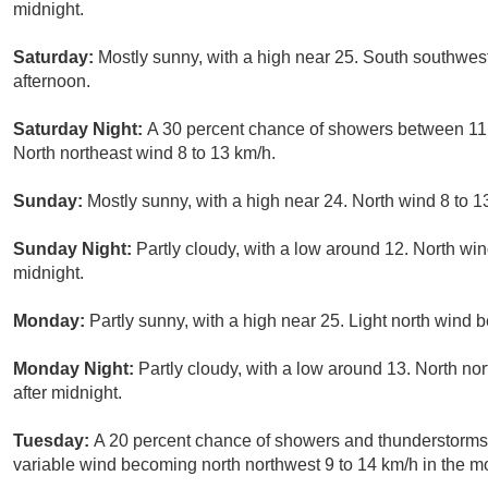
midnight.
Saturday:
Mostly sunny, with a high near 25. South southwes
afternoon.
Saturday Night:
A 30 percent chance of showers between 11p
North northeast wind 8 to 13 km/h.
Sunday:
Mostly sunny, with a high near 24. North wind 8 to 1
Sunday Night:
Partly cloudy, with a low around 12. North win
midnight.
Monday:
Partly sunny, with a high near 25. Light north wind
Monday Night:
Partly cloudy, with a low around 13. North n
after midnight.
Tuesday:
A 20 percent chance of showers and thunderstorms. 
variable wind becoming north northwest 9 to 14 km/h in the m