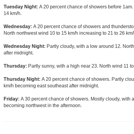
Tuesday Night:
A 20 percent chance of showers before 1am. P
14 km/h.
Wednesday:
A 20 percent chance of showers and thunderstor
North northwest wind 10 to 15 km/h increasing to 21 to 26 km/h
Wednesday Night:
Partly cloudy, with a low around 12. Nort
after midnight.
Thursday:
Partly sunny, with a high near 23. North wind 11 t
Thursday Night:
A 20 percent chance of showers. Partly clou
km/h becoming east southeast after midnight.
Friday:
A 30 percent chance of showers. Mostly cloudy, with 
becoming northwest in the afternoon.