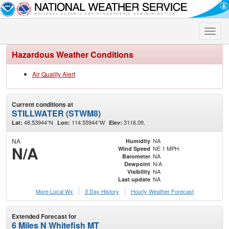
Toggle
naviga
Hazardous Weather Conditions
Air Quality Alert
Current conditions at
STILLWATER (STWM8)
48.53944°N
114.55944°W
3116.0ft.
Lat:
Lon:
Elev:
NA
NA
Humidity
N/A
NE 1 MPH
Wind Speed
NA
Barometer
N/A
Dewpoint
NA
Visibility
NA
Last update
More Local Wx
3 Day History
Hourly
Weather
Forecast
Extended Forecast for
6 Miles N Whitefish MT