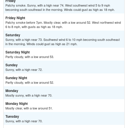
Friday
Patchy smoke. Sunny, with a high near 74. West southwest wind 5 to 9 mph
becoming south southeast in the morning. Winds could gust as high as 18 mph.
Friday Night
Patchy smoke before 7pm. Mostly clear, with a low around 52. West northwest wind
6 to 8 mph, with gusts as high as 18 mph.
Saturday
Sunny, with a high near 73. Southwest wind 6 to 10 mph becoming south southeast
in the morning. Winds could gust as high as 21 mph.
Saturday Night
Partly cloudy, with a low around 53.
Sunday
Sunny, with a high near 72.
Sunday Night
Partly cloudy, with a low around 52.
Monday
Mostly sunny, with a high near 70.
Monday Night
Mostly clear, with a low around 51.
Tuesday
Sunny, with a high near 70.