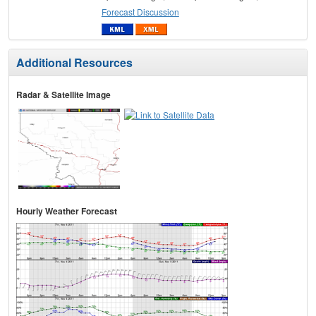
Forecast Discussion
Additional Resources
Radar & Satellite Image
Hourly Weather Forecast