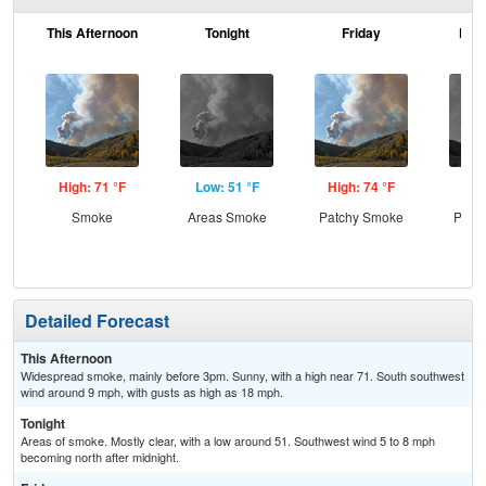
This Afternoon
Tonight
Friday
Frid
High: 71 °F
Low: 51 °F
High: 74 °F
Low
Smoke
Areas Smoke
Patchy Smoke
Patc
the
C
Detailed Forecast
This Afternoon
Widespread smoke, mainly before 3pm. Sunny, with a high near 71. South southwest
wind around 9 mph, with gusts as high as 18 mph.
Tonight
Areas of smoke. Mostly clear, with a low around 51. Southwest wind 5 to 8 mph
becoming north after midnight.