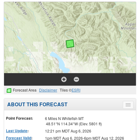
Forecast Area
Disclaimer
Tiles ©
ESRI
ABOUT THIS FORECAST
Toggle
menu
Point Forecast:
6 Miles N Whitefish MT
48.51°N 114.34°W (Elev. 5801 ft)
Last Update
:
12:21 pm MDT Aug 6, 2026
Forecast Valid
:
1pm MDT Aug 6, 2026-6pm MDT Aug 12, 2026