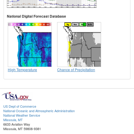
National Digital Forecast Database
High Temperature
Chance of Precipitation
US Dept of Commerce
National Oceanic and Atmospheric Administration
National Weather Service
Missoula, MT
6633 Aviation Way
Missoula, MT 59808-9381