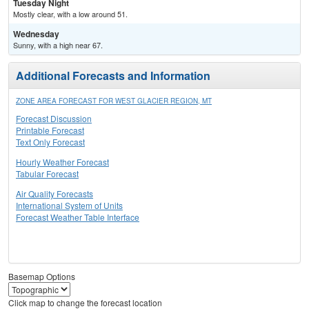
Tuesday Night
Mostly clear, with a low around 51.
Wednesday
Sunny, with a high near 67.
Additional Forecasts and Information
ZONE AREA FORECAST FOR WEST GLACIER REGION, MT
Forecast Discussion
Printable Forecast
Text Only Forecast
Hourly Weather Forecast
Tabular Forecast
Air Quality Forecasts
International System of Units
Forecast Weather Table Interface
Basemap Options
Click map to change the forecast location