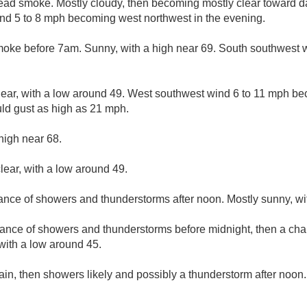
ad smoke. Mostly cloudy, then becoming mostly clear toward da
nd 5 to 8 mph becoming west northwest in the evening.
ke before 7am. Sunny, with a high near 69. South southwest w
lear, with a low around 49. West southwest wind 6 to 11 mph b
uld gust as high as 21 mph.
high near 68.
lear, with a low around 49.
hance of showers and thunderstorms after noon. Mostly sunny, wi
ance of showers and thunderstorms before midnight, then a chan
 with a low around 45.
ain, then showers likely and possibly a thunderstorm after noon.