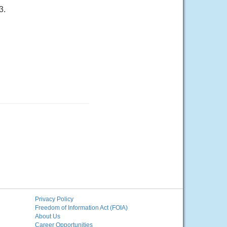
3.
Privacy Policy
Freedom of Information Act (FOIA)
About Us
Career Opportunities