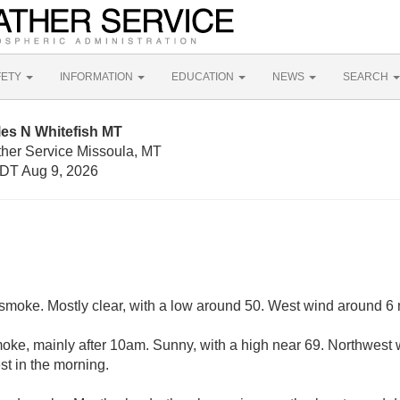
FETY
INFORMATION
EDUCATION
NEWS
SEARCH
les N Whitefish MT
ther Service Missoula, MT
DT Aug 9, 2026
moke. Mostly clear, with a low around 50. West wind around 6
ke, mainly after 10am. Sunny, with a high near 69. Northwest 
t in the morning.