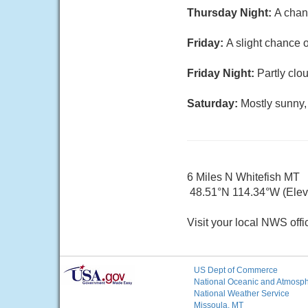
Thursday Night:
A chan
Friday:
A slight chance o
Friday Night:
Partly clo
Saturday:
Mostly sunny,
6 Miles N Whitefish MT
48.51°N 114.34°W (Elev.
Visit your local NWS offi
US Dept of Commerce
National Oceanic and Atmosphe
National Weather Service
Missoula, MT