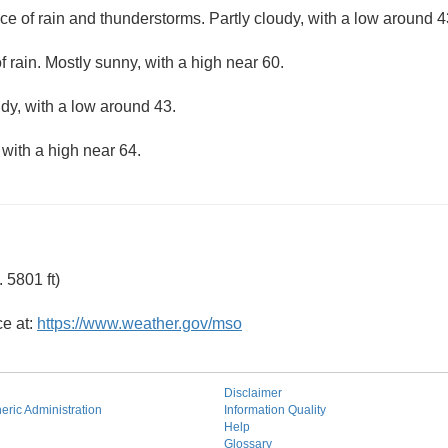
ce of rain and thunderstorms. Partly cloudy, with a low around 4
f rain. Mostly sunny, with a high near 60.
udy, with a low around 43.
 with a high near 64.
 5801 ft)
ce at:
https://www.weather.gov/mso
Disclaimer
ric Administration
Information Quality
Help
Glossary