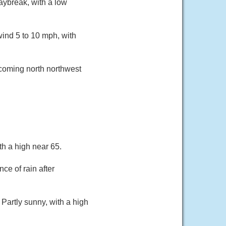
ybreak, with a low
ind 5 to 10 mph, with
ecoming north northwest
th a high near 65.
ce of rain after
 Partly sunny, with a high