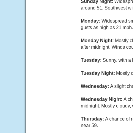
Sunday Night:
Widespre
around 51. Southwest wi
Monday:
Widespread smo
gusts as high as 21 mph.
Monday Night:
Mostly c
after midnight. Winds co
Tuesday:
Sunny, with a 
Tuesday Night:
Mostly c
Wednesday:
A slight c
Wednesday Night:
A ch
midnight. Mostly cloudy,
Thursday:
A chance of r
near 59.