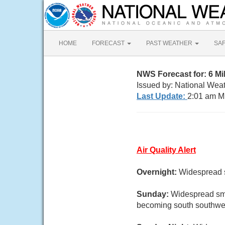
HOME
FORECAST
PAST WEATHER
SA
NWS Forecast for: 6 Mi
Issued by: National Wea
Last Update:
2:01 am M
Air Quality Alert
Overnight:
Widespread s
Sunday:
Widespread smo
becoming south southwes