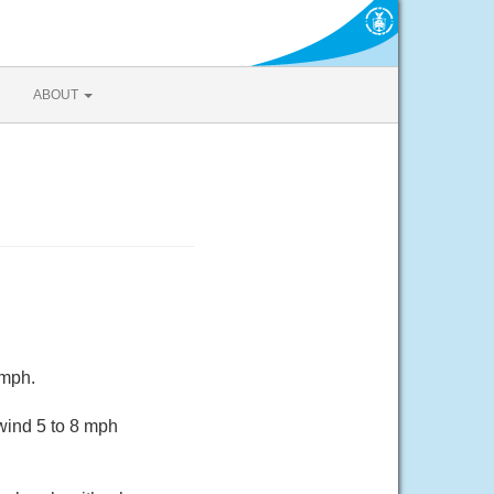
ABOUT
 mph.
wind 5 to 8 mph