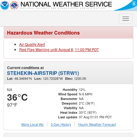
Toggle
naviga
Hazardous Weather Conditions
Air Quality Alert
Red Flag Warning until August 8, 11:00 PM PDT
Current conditions at
STEHEKIN-AIRSTRIP (STRW1)
48.34694°N
120.72028°W
1230.0ft.
Lat:
Lon:
Elev:
NA
12%
Humidity
36°C
N 6 MPH
Wind Speed
NA
Barometer
2°C (36°F)
Dewpoint
97°F
NA
Visibility
33°C (92°F)
Heat Index
07 Aug 01:01 PM PDT
Last update
More Local Wx
3 Day History
Hourly
Weather
Forecast