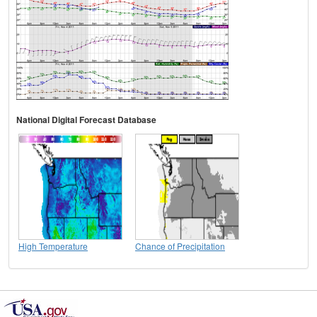
National Digital Forecast Database
High Temperature
Chance of Precipitation