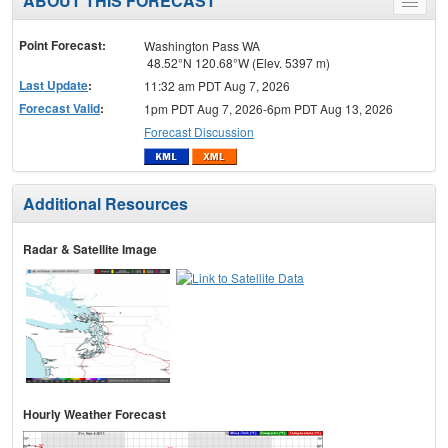
ABOUT THIS FORECAST
Toggle
menu
Point Forecast:
Washington Pass WA
48.52°N 120.68°W (Elev. 5397 m)
Last Update
:
11:32 am PDT Aug 7, 2026
Forecast Valid
:
1pm PDT Aug 7, 2026-6pm PDT Aug 13, 2026
Forecast Discussion
Additional Resources
Radar & Satellite Image
Hourly Weather Forecast