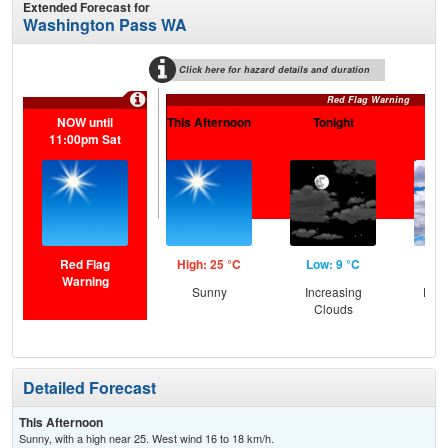
Extended Forecast for
Washington Pass WA
Click here for hazard details and duration
Red Flag Warning
NOW until
This Afternoon
Tonight
Sa
11:00pm Sat
Red Flag
High: 25 °C
Low: 9 °C
Hig
Warning
Sunny
Increasing
Part
Clouds
Detailed Forecast
This Afternoon
Sunny, with a high near 25. West wind 16 to 18 km/h.