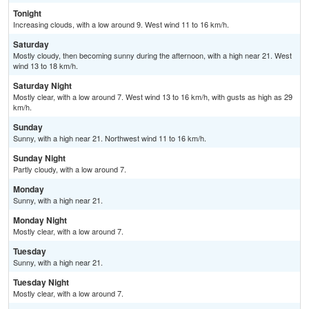
Tonight
Increasing clouds, with a low around 9. West wind 11 to 16 km/h.
Saturday
Mostly cloudy, then becoming sunny during the afternoon, with a high near 21. West
wind 13 to 18 km/h.
Saturday Night
Mostly clear, with a low around 7. West wind 13 to 16 km/h, with gusts as high as 29
km/h.
Sunday
Sunny, with a high near 21. Northwest wind 11 to 16 km/h.
Sunday Night
Partly cloudy, with a low around 7.
Monday
Sunny, with a high near 21.
Monday Night
Mostly clear, with a low around 7.
Tuesday
Sunny, with a high near 21.
Tuesday Night
Mostly clear, with a low around 7.