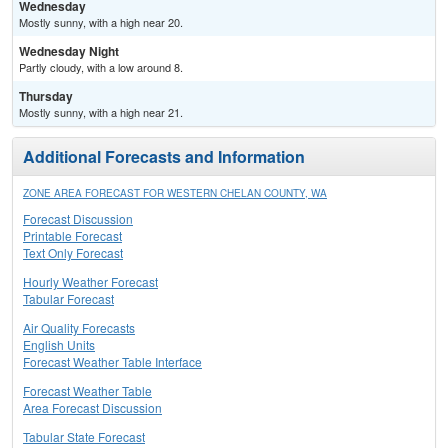
Wednesday
Mostly sunny, with a high near 20.
Wednesday Night
Partly cloudy, with a low around 8.
Thursday
Mostly sunny, with a high near 21.
Additional Forecasts and Information
ZONE AREA FORECAST FOR WESTERN CHELAN COUNTY, WA
Forecast Discussion
Printable Forecast
Text Only Forecast
Hourly Weather Forecast
Tabular Forecast
Air Quality Forecasts
English Units
Forecast Weather Table Interface
Forecast Weather Table
Area Forecast Discussion
Tabular State Forecast