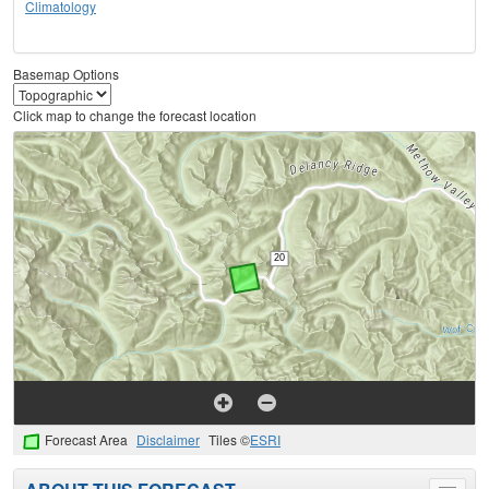
Climatology
Basemap Options
Click map to change the forecast location
Forecast Area
Disclaimer
Tiles ©
ESRI