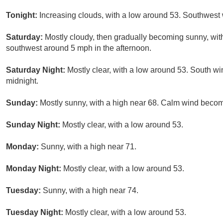
Tonight:
Increasing clouds, with a low around 53. Southwest
Saturday:
Mostly cloudy, then gradually becoming sunny, wi
southwest around 5 mph in the afternoon.
Saturday Night:
Mostly clear, with a low around 53. South w
midnight.
Sunday:
Mostly sunny, with a high near 68. Calm wind becom
Sunday Night:
Mostly clear, with a low around 53.
Monday:
Sunny, with a high near 71.
Monday Night:
Mostly clear, with a low around 53.
Tuesday:
Sunny, with a high near 74.
Tuesday Night:
Mostly clear, with a low around 53.