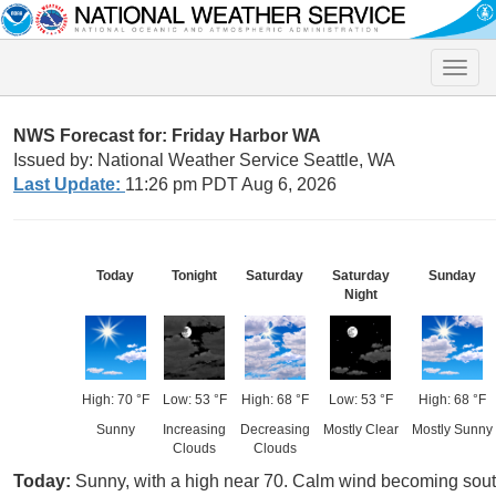
Toggle
naviga
NWS Forecast for: Friday Harbor WA
Issued by: National Weather Service Seattle, WA
Last Update:
11:26 pm PDT Aug 6, 2026
Today
Tonight
Saturday
Saturday
Sunday
Night
High: 70 °F
Low: 53 °F
High: 68 °F
Low: 53 °F
High: 68 °F
Sunny
Increasing
Decreasing
Mostly Clear
Mostly Sunny
Clouds
Clouds
Today:
Sunny, with a high near 70. Calm wind becoming sout