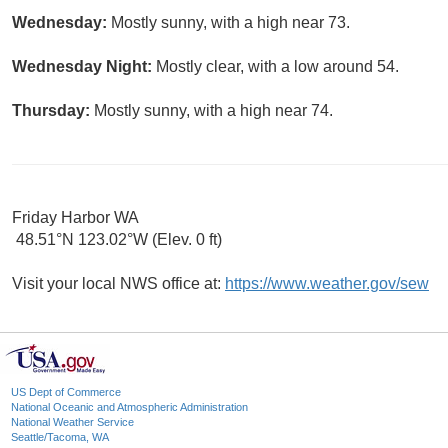
Wednesday:
Mostly sunny, with a high near 73.
Wednesday Night:
Mostly clear, with a low around 54.
Thursday:
Mostly sunny, with a high near 74.
Friday Harbor WA
48.51°N 123.02°W (Elev. 0 ft)
Visit your local NWS office at:
https://www.weather.gov/sew
US Dept of Commerce
National Oceanic and Atmospheric Administration
National Weather Service
Seattle/Tacoma, WA