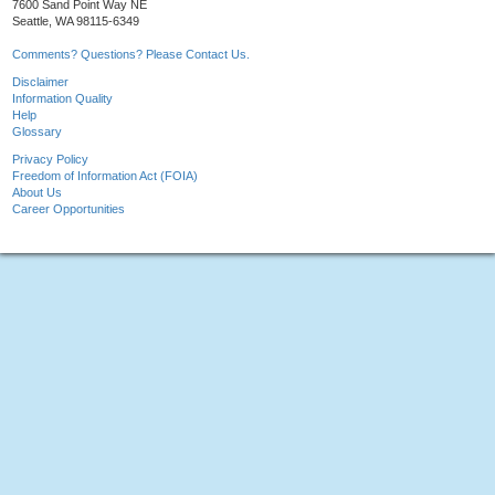
7600 Sand Point Way NE
Seattle, WA 98115-6349
Comments? Questions? Please Contact Us.
Disclaimer
Information Quality
Help
Glossary
Privacy Policy
Freedom of Information Act (FOIA)
About Us
Career Opportunities