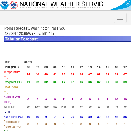
Toggle
naviga
Point Forecast:
Washington Pass WA
48.53N 120.65W (Elev. 5617 ft)
Date
08/09
Hour (PDT)
06
07
08
09
10
11
12
13
14
15
16
17
Temperature
44
46
49
53
59
63
65
67
68
68
68
67
(°F)
Dewpoint (°F)
31
32
32
33
37
37
36
36
37
38
38
39
Heat Index
(°F)
Surface Wind
6
6
6
6
7
7
8
8
9
9
10
10
(mph)
Wind Dir
W
NW
NW
NW
NW
W
W
W
W
W
W
W
Gust
Sky Cover (%)
19
10
9
7
7
20
35
39
39
42
52
55
Precipitation
0
0
0
0
0
0
0
0
0
0
0
1
Potential (%)