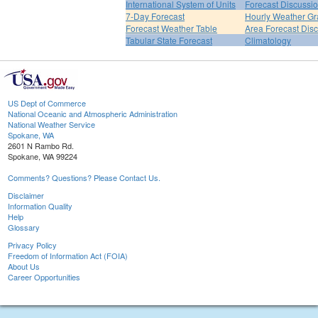
International System of Units
Forecast Discussi
7-Day Forecast
Hourly Weather G
Forecast Weather Table
Area Forecast Dis
Tabular State Forecast
Climatology
US Dept of Commerce
National Oceanic and Atmospheric Administration
National Weather Service
Spokane, WA
2601 N Rambo Rd.
Spokane, WA 99224
Comments? Questions? Please Contact Us.
Disclaimer
Information Quality
Help
Glossary
Privacy Policy
Freedom of Information Act (FOIA)
About Us
Career Opportunities