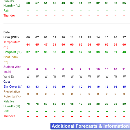
Relative
60
57
51
46
43
37
34
32
32
33
33
35
Humidity (%)
Rain
--
--
--
--
--
--
--
--
--
--
--
--
Thunder
--
--
--
--
--
--
--
--
--
--
--
--
Date
Hour (PDT)
06
07
08
09
10
11
12
13
14
15
16
17
Temperature
44
45
47
51
56
60
62
64
65
65
65
66
(°F)
Dewpoint (°F)
37
37
38
38
40
39
39
38
39
39
39
40
Heat Index
(°F)
Surface Wind
8
8
8
8
8
9
9
9
10
10
10
11
(mph)
Wind Dir
W
W
W
W
W
W
W
W
W
W
W
W
Gust
Sky Cover (%)
33
33
19
19
19
10
10
10
16
16
16
35
Precipitation
0
0
0
0
0
0
0
0
0
0
0
0
Potential (%)
Relative
76
75
69
62
54
46
42
38
38
38
38
39
Humidity (%)
Rain
--
--
--
--
--
--
--
--
--
--
--
--
Thunder
--
--
--
--
--
--
--
--
--
--
--
--