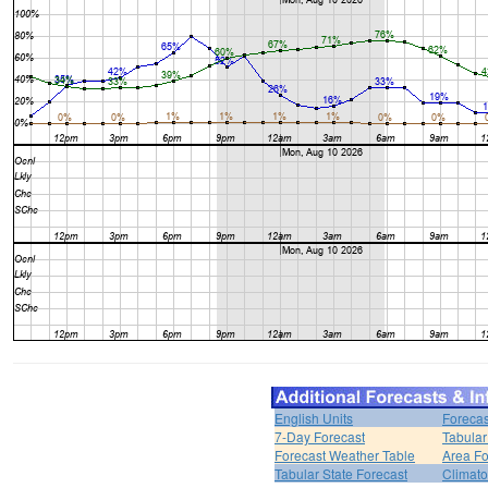
English Units
Forecas
7-Day Forecast
Tabular
Forecast Weather Table
Area Fo
Tabular State Forecast
Climato