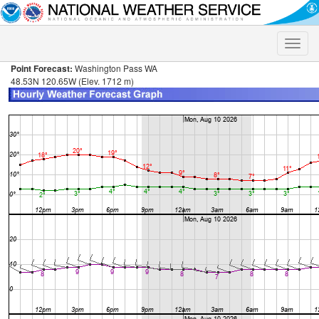
Toggle
naviga
Point Forecast:
Washington Pass WA
48.53N 120.65W (Elev. 1712 m)