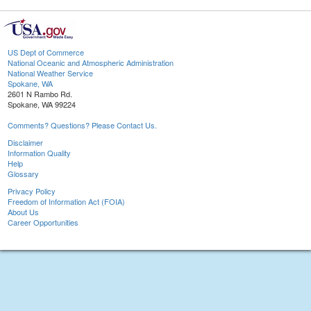
US Dept of Commerce
National Oceanic and Atmospheric Administration
National Weather Service
Spokane, WA
2601 N Rambo Rd.
Spokane, WA 99224
Comments? Questions? Please Contact Us.
Disclaimer
Information Quality
Help
Glossary
Privacy Policy
Freedom of Information Act (FOIA)
About Us
Career Opportunities