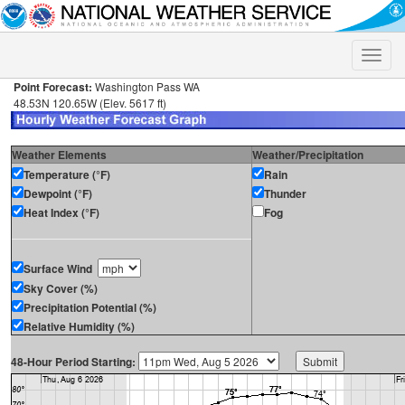
Toggle
naviga
Point Forecast:
Washington Pass WA
48.53N 120.65W (Elev. 5617 ft)
Weather Elements
Weather/Precipitation
Temperature (°F)
Rain
Dewpoint (°F)
Thunder
Heat Index (°F)
Fog
Surface Wind
Sky Cover (%)
Precipitation Potential (%)
Relative Humidity (%)
48-Hour Period Starting: