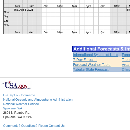
International System of Units
Fore
7-Day Forecast
Tabu
Forecast Weather Table
Area
Tabular State Forecast
Clim
US Dept of Commerce
National Oceanic and Atmospheric Administration
National Weather Service
Spokane, WA
2601 N Rambo Rd.
Spokane, WA 99224
Comments? Questions? Please Contact Us.