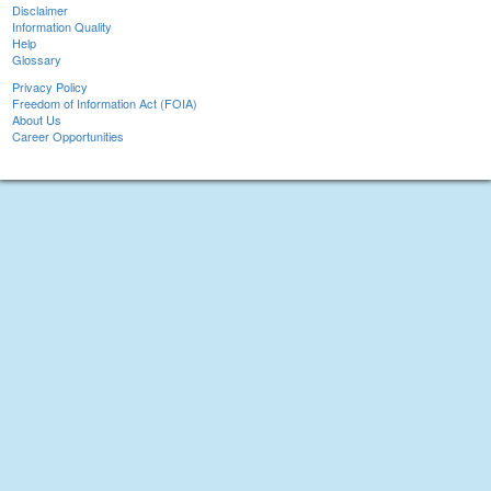
Disclaimer
Information Quality
Help
Glossary
Privacy Policy
Freedom of Information Act (FOIA)
About Us
Career Opportunities