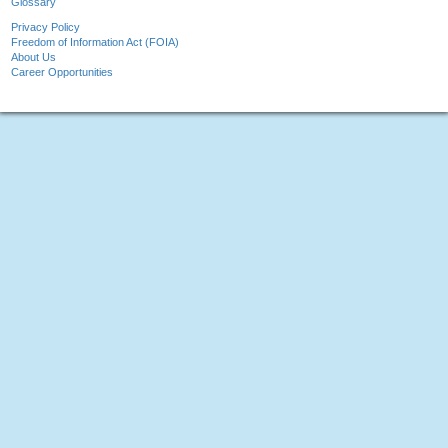
Glossary
Privacy Policy
Freedom of Information Act (FOIA)
About Us
Career Opportunities