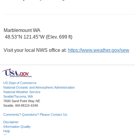
Marblemount WA
48.53°N 121.45°W (Elev. 699 ft)
Visit your local NWS office at:
https://www.weather.gov/sew
US Dept of Commerce
National Oceanic and Atmospheric Administration
National Weather Service
Seattle/Tacoma, WA
7600 Sand Point Way NE
Seattle, WA 98115-6349
Comments? Questions? Please Contact Us.
Disclaimer
Information Quality
Help