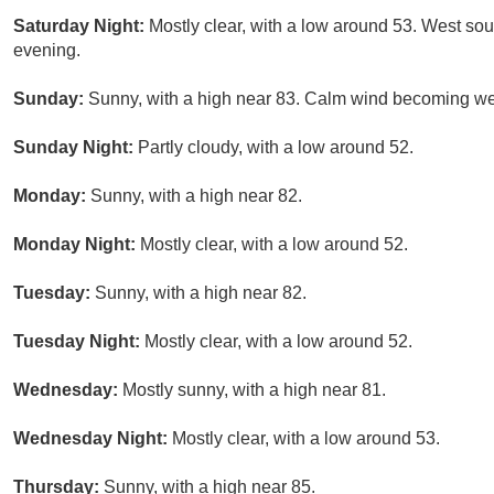
Saturday Night:
Mostly clear, with a low around 53. West s
evening.
Sunday:
Sunny, with a high near 83. Calm wind becoming wes
Sunday Night:
Partly cloudy, with a low around 52.
Monday:
Sunny, with a high near 82.
Monday Night:
Mostly clear, with a low around 52.
Tuesday:
Sunny, with a high near 82.
Tuesday Night:
Mostly clear, with a low around 52.
Wednesday:
Mostly sunny, with a high near 81.
Wednesday Night:
Mostly clear, with a low around 53.
Thursday:
Sunny, with a high near 85.