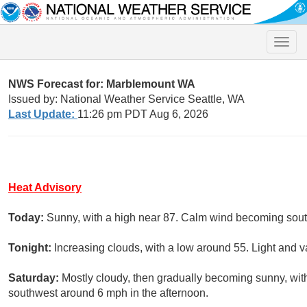
Toggle
naviga
NWS Forecast for: Marblemount WA
Issued by: National Weather Service Seattle, WA
Last Update:
11:26 pm PDT Aug 6, 2026
Heat Advisory
Today:
Sunny, with a high near 87. Calm wind becoming sout
Tonight:
Increasing clouds, with a low around 55. Light and v
Saturday:
Mostly cloudy, then gradually becoming sunny, wi
southwest around 6 mph in the afternoon.