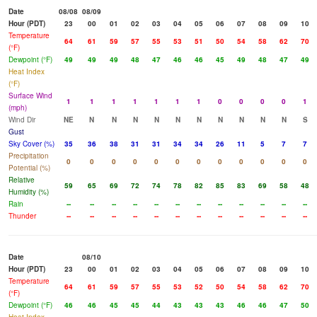
Date
08/08
08/09
Hour (PDT)
23
00
01
02
03
04
05
06
07
08
09
10
Temperature
64
61
59
57
55
53
51
50
54
58
62
70
(°F)
Dewpoint (°F)
49
49
49
48
47
46
46
45
49
48
47
49
Heat Index
(°F)
Surface Wind
1
1
1
1
1
1
1
0
0
0
0
1
(mph)
Wind Dir
NE
N
N
N
N
N
N
N
N
N
N
S
Gust
Sky Cover (%)
35
36
38
31
31
34
34
26
11
5
7
7
Precipitation
0
0
0
0
0
0
0
0
0
0
0
0
Potential (%)
Relative
59
65
69
72
74
78
82
85
83
69
58
48
Humidity (%)
Rain
--
--
--
--
--
--
--
--
--
--
--
--
Thunder
--
--
--
--
--
--
--
--
--
--
--
--
Date
08/10
Hour (PDT)
23
00
01
02
03
04
05
06
07
08
09
10
Temperature
64
61
59
57
55
53
52
50
54
58
62
70
(°F)
Dewpoint (°F)
46
46
45
45
44
43
43
43
46
46
47
50