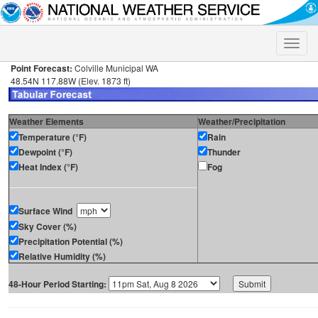
Toggle
naviga
Point Forecast:
Colville Municipal WA
48.54N 117.88W (Elev. 1873 ft)
Weather Elements
Weather/Precipitation
Temperature (°F)
Rain
Dewpoint (°F)
Thunder
Heat Index (°F)
Fog
Surface Wind
Sky Cover (%)
Precipitation Potential (%)
Relative Humidity (%)
48-Hour Period Starting: