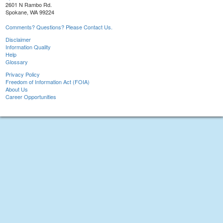
2601 N Rambo Rd.
Spokane, WA 99224
Comments? Questions? Please Contact Us.
Disclaimer
Information Quality
Help
Glossary
Privacy Policy
Freedom of Information Act (FOIA)
About Us
Career Opportunities