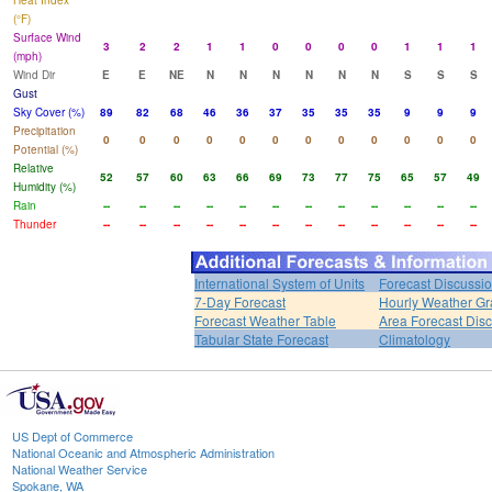
Heat Index
(°F)
Surface Wind
3
2
2
1
1
0
0
0
0
1
1
1
(mph)
Wind Dir
E
E
NE
N
N
N
N
N
N
S
S
S
Gust
Sky Cover (%)
89
82
68
46
36
37
35
35
35
9
9
9
Precipitation
0
0
0
0
0
0
0
0
0
0
0
0
Potential (%)
Relative
52
57
60
63
66
69
73
77
75
65
57
49
Humidity (%)
Rain
--
--
--
--
--
--
--
--
--
--
--
--
Thunder
--
--
--
--
--
--
--
--
--
--
--
--
International System of Units
Forecast Discussi
7-Day Forecast
Hourly Weather G
Forecast Weather Table
Area Forecast Dis
Tabular State Forecast
Climatology
US Dept of Commerce
National Oceanic and Atmospheric Administration
National Weather Service
Spokane, WA