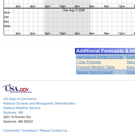
International System of Units
Fore
7-Day Forecast
Tabu
Forecast Weather Table
Area
Tabular State Forecast
Clim
US Dept of Commerce
National Oceanic and Atmospheric Administration
National Weather Service
Spokane, WA
2601 N Rambo Rd.
Spokane, WA 99224
Comments? Questions? Please Contact Us.