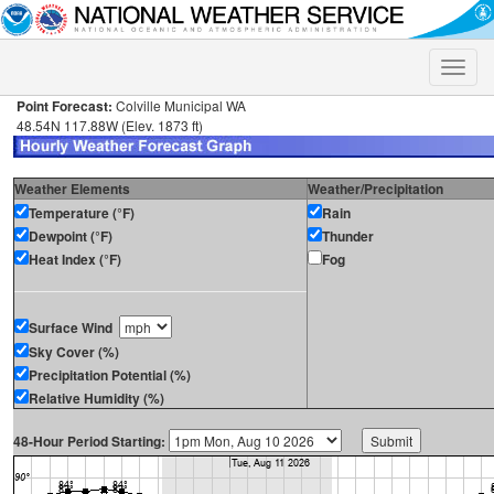
Toggle
naviga
Point Forecast:
Colville Municipal WA
48.54N 117.88W (Elev. 1873 ft)
Weather Elements
Weather/Precipitation
Temperature (°F)
Rain
Dewpoint (°F)
Thunder
Heat Index (°F)
Fog
Surface Wind
Sky Cover (%)
Precipitation Potential (%)
Relative Humidity (%)
48-Hour Period Starting: