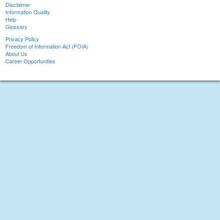
Disclaimer
Information Quality
Help
Glossary
Privacy Policy
Freedom of Information Act (FOIA)
About Us
Career Opportunities