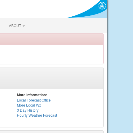
ABOUT
More Information:
Local
Forecast Office
More Local Wx
3 Day History
Hourly
Weather
Forecast