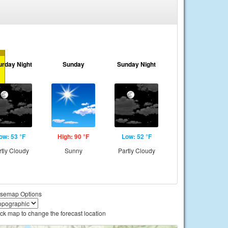
urday Night
Sunday
Sunday Night
ow: 53 °F
High: 90 °F
Low: 52 °F
rtly Cloudy
Sunny
Partly Cloudy
semap Options
ick map to change the forecast location