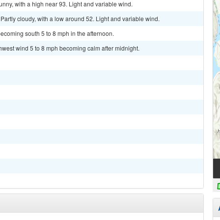
ny, with a high near 93. Light and variable wind.
rtly cloudy, with a low around 52. Light and variable wind.
ecoming south 5 to 8 mph in the afternoon.
thwest wind 5 to 8 mph becoming calm after midnight.