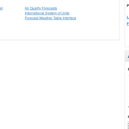
P
st
Air Quality Forecasts
International System of Units
L
Forecast Weather Table Interface
F