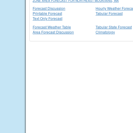
ZONE AREA FORECAST FOR NORTHEAST MOUNTAINS, WA
Forecast Discussion
Hourly Weather Foreca
Printable Forecast
Tabular Forecast
Text Only Forecast
Forecast Weather Table
Tabular State Forecast
Area Forecast Discussion
Climatology