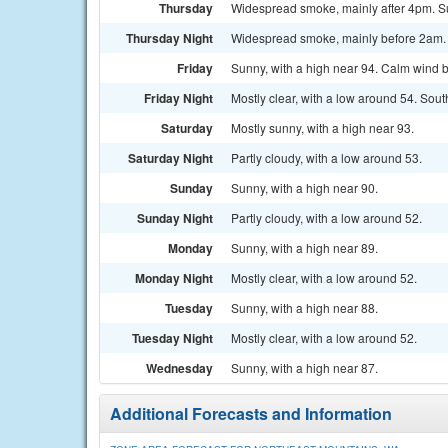
Thursday
Widespread smoke, mainly after 4pm. Sun
Thursday Night
Widespread smoke, mainly before 2am. Pa
Friday
Sunny, with a high near 94. Calm wind b
Friday Night
Mostly clear, with a low around 54. Sou
Saturday
Mostly sunny, with a high near 93.
Saturday Night
Partly cloudy, with a low around 53.
Sunday
Sunny, with a high near 90.
Sunday Night
Partly cloudy, with a low around 52.
Monday
Sunny, with a high near 89.
Monday Night
Mostly clear, with a low around 52.
Tuesday
Sunny, with a high near 88.
Tuesday Night
Mostly clear, with a low around 52.
Wednesday
Sunny, with a high near 87.
Additional Forecasts and Information