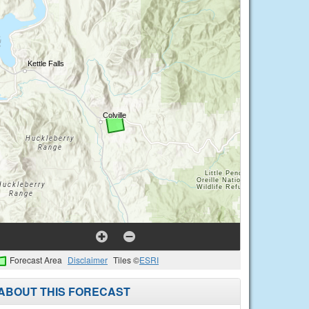
Forecast Area
Disclaimer
Tiles ©
ESRI
ABOUT THIS FORECAST