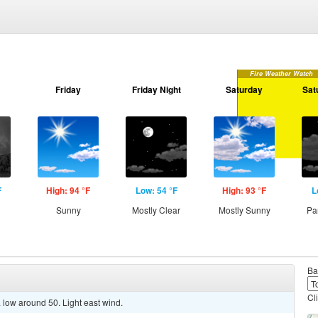
Fire Weather Watch
Friday
Friday Night
Saturday
Sat
F
High: 94 °F
Low: 54 °F
High: 93 °F
L
Sunny
Mostly Clear
Mostly Sunny
Pa
Ba
Cl
 low around 50. Light east wind.