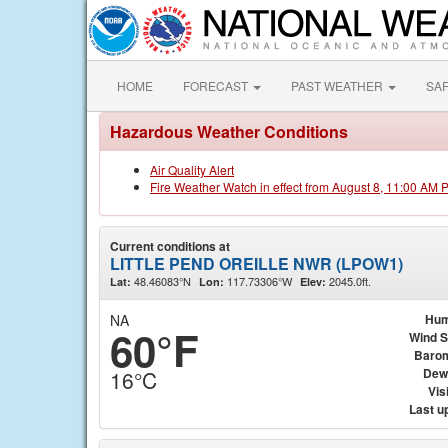
HOME
FORECAST
PAST WEATHER
SA
Hazardous Weather Conditions
Air Quality Alert
Fire Weather Watch in effect from August 8, 11:00 AM 
Current conditions at
LITTLE PEND OREILLE NWR (LPOW1)
48.46083°N
117.73306°W
2045.0ft.
Lat:
Lon:
Elev:
NA
Hum
60°F
Wind 
Baro
Dew
16°C
Visi
Last u