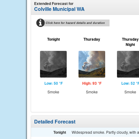
Extended Forecast for
Colville Municipal WA
Click here for hazard details and duration
Tonight
Thursday
Thursday
Night
Low: 50 °F
High: 93 °F
Low: 52 °
Smoke
Smoke
Smoke
Detailed Forecast
Tonight
Widespread smoke. Partly cloudy, with a