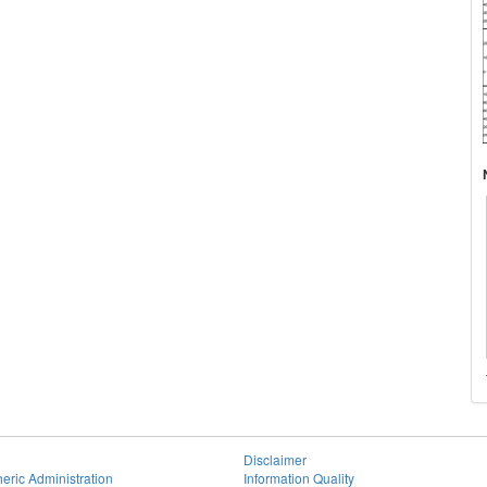
Disclaimer
eric Administration
Information Quality