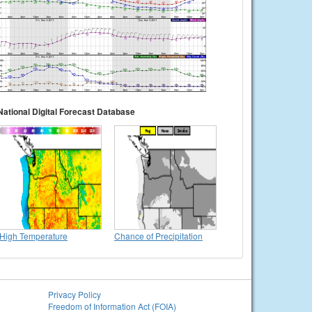
National Digital Forecast Database
High Temperature
Chance of Precipitation
Privacy Policy
Freedom of Information Act (FOIA)