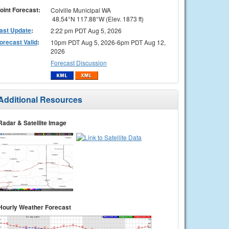
oint Forecast:
Colville Municipal WA
48.54°N 117.88°W (Elev. 1873 ft)
ast Update
:
2:22 pm PDT Aug 5, 2026
orecast Valid
:
10pm PDT Aug 5, 2026-6pm PDT Aug 12,
2026
Forecast Discussion
Additional Resources
Radar & Satellite Image
Hourly Weather Forecast