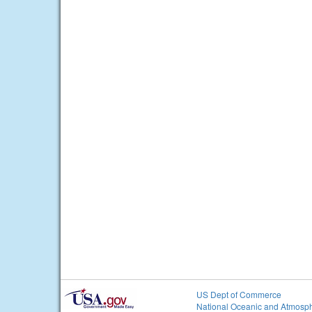
US Dept of Commerce
National Oceanic and Atmosph