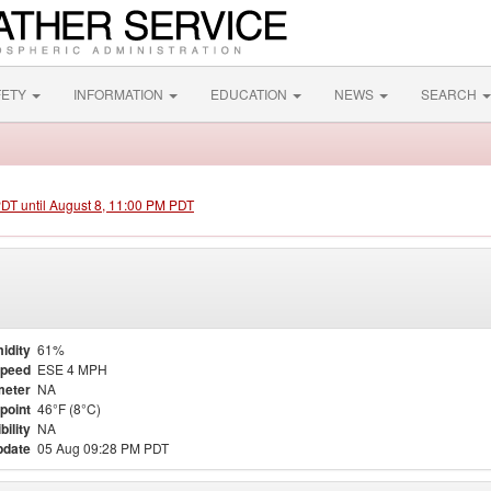
FETY
INFORMATION
EDUCATION
NEWS
SEARCH
PDT until August 8, 11:00 PM PDT
idity
61%
Speed
ESE 4 MPH
meter
NA
point
46°F (8°C)
bility
NA
pdate
05 Aug 09:28 PM PDT