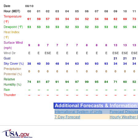
Date
08/10
Hour (MDT)
00
01
02
03
04
05
06
07
08
09
10
11
Temperature
61
59
57
55
54
54
52
54
58
62
69
73
(°F)
Dewpoint (°F)
53
53
53
53
52
53
52
53
53
52
55
54
Heat Index
(°F)
Surface Wind
9
8
7
7
7
7
8
8
8
13
13
13
(mph)
Wind Dir
E
E
ESE
E
E
E
E
E
E
ESE
ESE
ESE
Gust
21
21
21
Sky Cover (%)
38
40
50
48
54
63
93
93
93
34
34
34
Precipitation
0
0
0
0
0
1
0
0
0
0
0
0
Potential (%)
Relative
74
81
87
91
94
97
99
95
84
71
60
52
Humidity (%)
Rain
--
--
--
--
--
--
--
--
--
--
--
--
Thunder
--
--
--
--
--
--
--
--
--
--
--
--
International System of Units
Forecast Discus
7-Day Forecast
Hourly Weather 