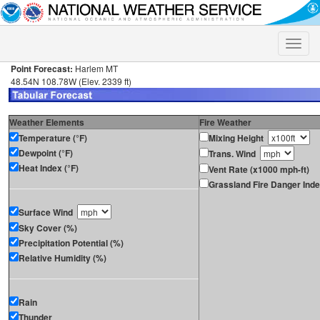
Toggle
naviga
Point Forecast:
Harlem MT
48.54N 108.78W (Elev. 2339 ft)
Weather Elements
Fire Weather
Temperature (°F)
Mixing Height
Dewpoint (°F)
Trans. Wind
Heat Index (°F)
Vent Rate (x1000 mph-ft)
Grassland Fire Danger Ind
Surface Wind
Sky Cover (%)
Precipitation Potential (%)
Relative Humidity (%)
Rain
Thunder