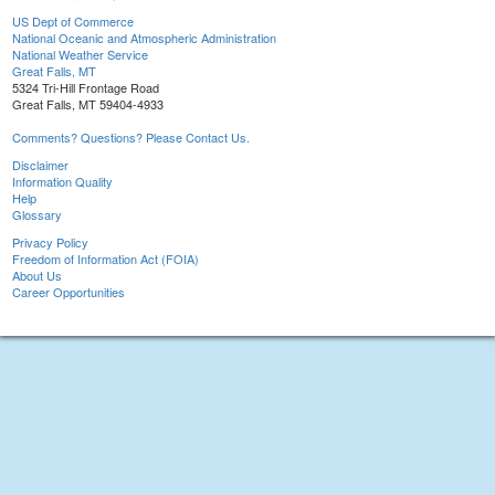
US Dept of Commerce
National Oceanic and Atmospheric Administration
National Weather Service
Great Falls, MT
5324 Tri-Hill Frontage Road
Great Falls, MT 59404-4933
Comments? Questions? Please Contact Us.
Disclaimer
Information Quality
Help
Glossary
Privacy Policy
Freedom of Information Act (FOIA)
About Us
Career Opportunities