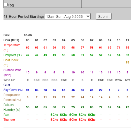
Fog
48-Hour Period Starting:
Date
08/09
Hour (MDT)
00
01
02
03
04
05
06
07
08
09
10
11
Temperature
65
63
61
59
59
58
57
58
61
65
71
75
(°F)
Dewpoint (°F)
49
49
49
49
50
50
51
52
52
52
54
53
Heat Index
75
(°F)
Surface Wind
10
9
9
9
9
10
10
11
10
11
10
8
(mph)
Wind Dir
E
ESE
ESE
ESE
ESE
E
E
E
ESE
ESE
WNW
NW
Gust
Sky Cover (%)
91
88
78
65
56
45
48
36
22
1
2
6
Precipitation
0
2
11
19
21
22
24
19
14
9
6
3
Potential (%)
Relative
56
61
65
68
72
75
79
80
72
62
54
47
Humidity (%)
Rain
--
--
--
SChc
SChc
SChc
SChc
SChc
--
--
--
--
Thunder
--
--
--
SChc
SChc
SChc
SChc
SChc
--
--
--
--