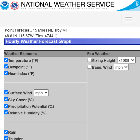
Toggle
naviga
Point Forecast:
15 Miles NE Troy MT
48.61N 115.67W (Elev. 4744 ft)
Weather Elements
Fire Weather
Temperature (°F)
Mixing Height
Dewpoint (°F)
Trans. Wind
Heat Index (°F)
Surface Wind
Sky Cover (%)
Precipitation Potential (%)
Relative Humidity (%)
Rain
Thunder