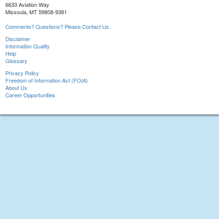
6633 Aviation Way
Missoula, MT 59808-9381
Comments? Questions? Please Contact Us.
Disclaimer
Information Quality
Help
Glossary
Privacy Policy
Freedom of Information Act (FOIA)
About Us
Career Opportunities