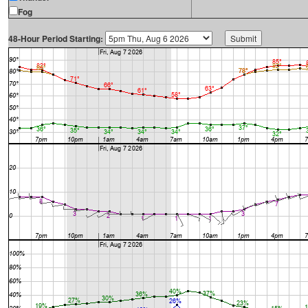
Fog
48-Hour Period Starting: