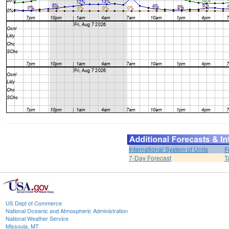
International System of Units
F
7-Day Forecast
T
US Dept of Commerce
National Oceanic and Atmospheric Administration
National Weather Service
Missoula, MT