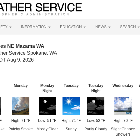
FETY
INFORMATION
EDUCATION
NEWS
SEARCH
iles NE Mazama WA
ther Service Spokane, WA
DT Aug 9, 2026
Monday
Monday
Tuesday
Tuesday
Wednesday
Night
Night
F
High: 71 °F
Low: 51 °F
High: 71 °F
Low: 52 °F
High: 70 °F
oke
Patchy Smoke
Mostly Clear
Sunny
Partly Cloudy
Slight Chance
Showers