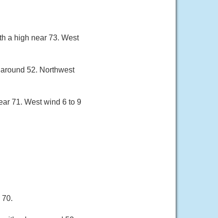
h a high near 73. West
w around 52. Northwest
ar 71. West wind 6 to 9
 70.