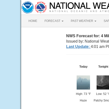
HOME
FORECAST
PAST WEATHER
SA
NWS Forecast for: 4 M
Issued by: National Wea
Last Update:
4:01 am P
Today
Tonight
High: 73 °F
Low: 52 °
Haze
Patchy Sm