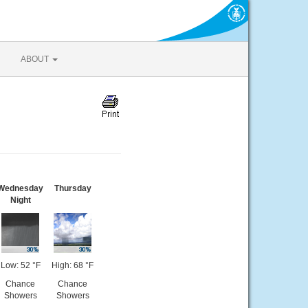
ABOUT
Wednesday
Thursday
Night
Low: 52 °F
High: 68 °F
Chance
Chance
Showers
Showers