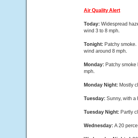
Air Quality Alert
Today:
Widespread haze 
wind 3 to 8 mph.
Tonight:
Patchy smoke. M
wind around 8 mph.
Monday:
Patchy smoke b
mph.
Monday Night:
Mostly c
Tuesday:
Sunny, with a 
Tuesday Night:
Partly c
Wednesday:
A 20 perce