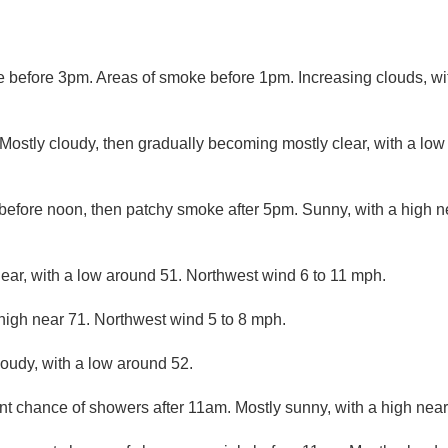
before 3pm. Areas of smoke before 1pm. Increasing clouds, wit
ostly cloudy, then gradually becoming mostly clear, with a lo
efore noon, then patchy smoke after 5pm. Sunny, with a high ne
lear, with a low around 51. Northwest wind 6 to 11 mph.
high near 71. Northwest wind 5 to 8 mph.
loudy, with a low around 52.
nt chance of showers after 11am. Mostly sunny, with a high near