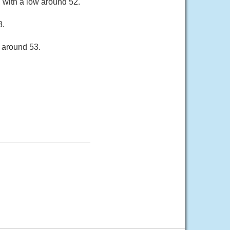
 with a low around 52.
8.
 around 53.