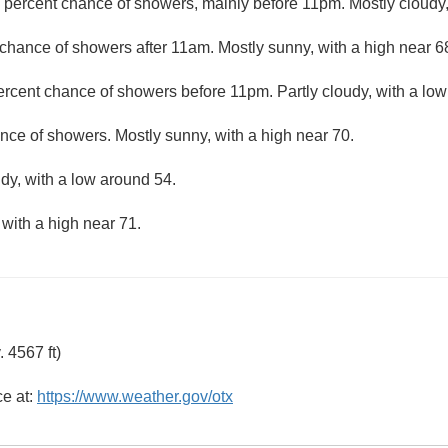
 percent chance of showers, mainly before 11pm. Mostly cloudy,
chance of showers after 11am. Mostly sunny, with a high near 6
ercent chance of showers before 11pm. Partly cloudy, with a low
nce of showers. Mostly sunny, with a high near 70.
udy, with a low around 54.
 with a high near 71.
 4567 ft)
ce at:
https://www.weather.gov/otx