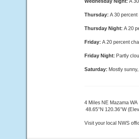
Wednesday Night:
A 30
Thursday:
A 30 percent 
Thursday Night:
A 20 p
Friday:
A 20 percent cha
Friday Night:
Partly clo
Saturday:
Mostly sunny,
4 Miles NE Mazama WA
48.65°N 120.36°W (Elev.
Visit your local NWS offi