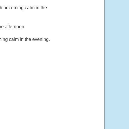
ph becoming calm in the
he afternoon.
ing calm in the evening.