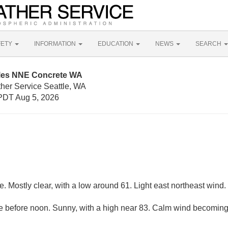
FETY
INFORMATION
EDUCATION
NEWS
SEARCH
iles NNE Concrete WA
ther Service Seattle, WA
PDT Aug 5, 2026
 Mostly clear, with a low around 61. Light east northeast wind.
 before noon. Sunny, with a high near 83. Calm wind becoming 