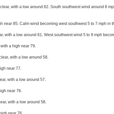
 clear, with a low around 62. South southwest wind around 6 m
gh near 85. Calm wind becoming west southwest 5 to 7 mph in t
ar, with a low around 61. West southwest wind 5 to 9 mph becom
 with a high near 79.
clear, with a low around 58.
igh near 77.
ear, with a low around 57.
high near 76.
lear, with a low around 58.
high near 76.