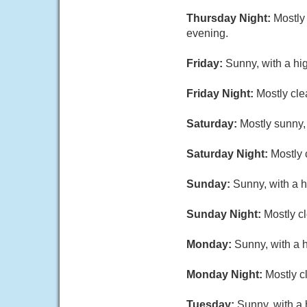
Thursday Night:
Mostly
evening.
Friday:
Sunny, with a hi
Friday Night:
Mostly cle
Saturday:
Mostly sunny,
Saturday Night:
Mostly 
Sunday:
Sunny, with a h
Sunday Night:
Mostly cl
Monday:
Sunny, with a 
Monday Night:
Mostly c
Tuesday:
Sunny, with a 