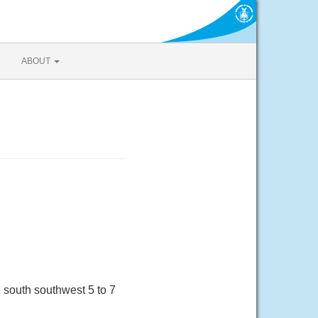
ABOUT
south southwest 5 to 7