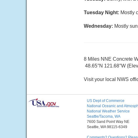
Tuesday Night:
Mostly c
Wednesday:
Mostly sun
8 Miles NNE Concrete 
48.65°N 121.68°W (Elev.
Visit your local NWS offi
US Dept of Commerce
National Oceanic and Atmosphe
National Weather Service
Seattle/Tacoma, WA
7600 Sand Point Way NE
Seattle, WA 98115-6349
Comments? Questions? Please