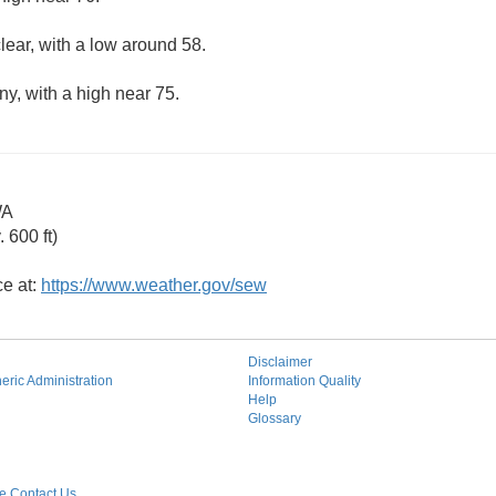
lear, with a low around 58.
ny, with a high near 75.
WA
 600 ft)
ce at:
https://www.weather.gov/sew
Disclaimer
ric Administration
Information Quality
Help
Glossary
 Contact Us.