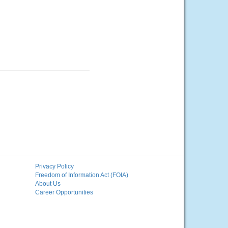
Privacy Policy
Freedom of Information Act (FOIA)
About Us
Career Opportunities