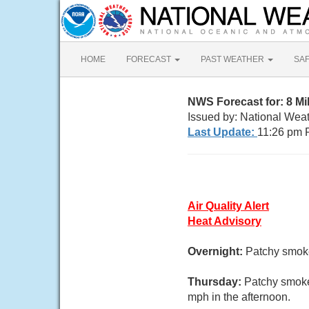
HOME
FORECAST
PAST WEATHER
SA
NWS Forecast for: 8 M
Issued by: National Wea
Last Update:
11:26 pm 
Air Quality Alert
Heat Advisory
Overnight:
Patchy smoke.
Thursday:
Patchy smoke
mph in the afternoon.