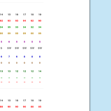
14
15
16
17
18
19
92
93
93
94
92
90
34
35
33
34
32
34
88
89
88
89
88
86
5
6
5
5
5
5
S
SW
SW
SW
SW
SW
6
7
6
8
8
8
0
0
0
0
0
0
13
13
12
12
12
14
--
--
--
--
--
--
--
--
--
--
--
--
14
15
16
17
18
19
88
90
90
90
88
85