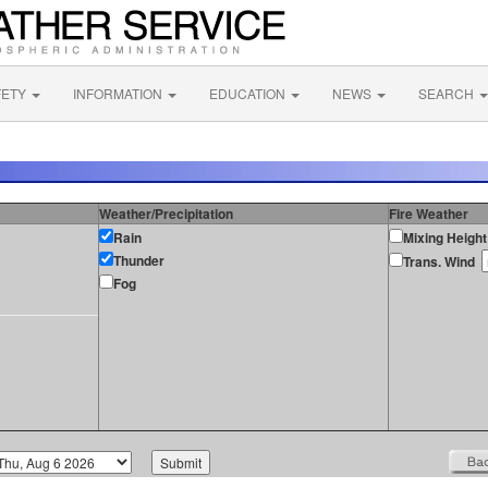
FETY
INFORMATION
EDUCATION
NEWS
SEARCH
Weather/Precipitation
Fire Weather
Rain
Mixing Height
Thunder
Trans. Wind
Fog