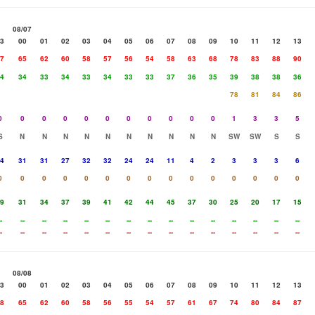
08/07
3
00
01
02
03
04
05
06
07
08
09
10
11
12
13
7
65
62
60
58
57
56
54
58
63
68
78
83
88
90
4
34
33
34
33
34
33
33
37
36
35
39
38
38
36
78
81
84
86
0
0
0
0
0
0
0
0
0
0
0
1
3
3
5
S
N
N
N
N
N
N
N
N
N
N
SW
SW
S
S
4
31
31
27
32
32
24
24
11
4
2
3
3
3
6
0
0
0
0
0
0
0
0
0
0
0
0
0
0
0
9
31
34
37
39
41
42
44
45
37
30
25
20
17
15
-
--
--
--
--
--
--
--
--
--
--
--
--
--
--
-
--
--
--
--
--
--
--
--
--
--
--
--
--
--
08/08
3
00
01
02
03
04
05
06
07
08
09
10
11
12
13
8
65
62
60
58
56
55
54
57
61
67
74
80
84
87