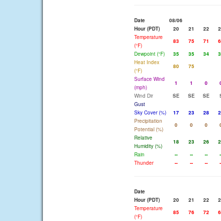
Date
08/06
Hour (PDT)
20
21
22
2
Temperature
83
75
71
6
(°F)
Dewpoint (°F)
35
35
34
3
Heat Index
80
75
(°F)
Surface Wind
1
1
0
(mph)
Wind Dir
SE
SE
SE
Gust
Sky Cover (%)
17
23
28
2
Precipitation
0
0
0
Potential (%)
Relative
18
23
26
2
Humidity (%)
Rain
--
--
--
-
Thunder
--
--
--
-
Date
Hour (PDT)
20
21
22
2
Temperature
85
76
72
6
(°F)