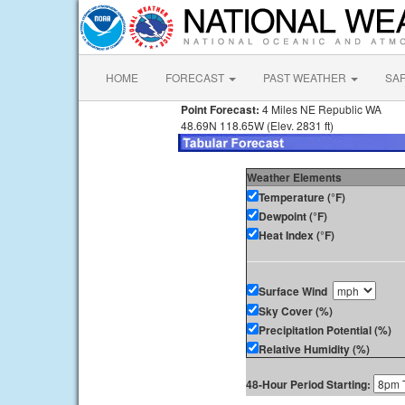
HOME
FORECAST
PAST WEATHER
SA
Point Forecast:
4 Miles NE Republic WA
48.69N 118.65W (Elev. 2831 ft)
Weather Elements
Temperature (°F)
Dewpoint (°F)
Heat Index (°F)
Surface Wind
Sky Cover (%)
Precipitation Potential (%)
Relative Humidity (%)
48-Hour Period Starting: