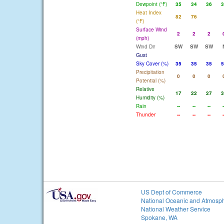
Dewpoint (°F)
35
34
36
3
Heat Index
82
76
(°F)
Surface Wind
2
2
2
(mph)
Wind Dir
SW
SW
SW
Gust
Sky Cover (%)
35
35
35
5
Precipitation
0
0
0
Potential (%)
Relative
17
22
27
3
Humidity (%)
Rain
--
--
--
-
Thunder
--
--
--
-
US Dept of Commerce
National Oceanic and Atmosph
National Weather Service
Spokane, WA