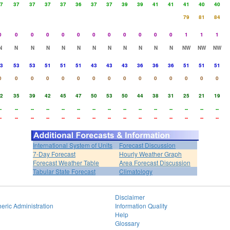
7
37
37
37
37
36
37
37
39
39
41
41
41
40
40
79
81
84
0
0
0
0
0
0
0
0
0
0
0
0
1
1
1
N
N
N
N
N
N
N
N
N
N
N
N
NW
NW
NW
3
53
53
51
51
51
43
43
43
36
36
36
51
51
51
0
0
0
0
0
0
0
0
0
0
0
0
0
0
0
2
35
39
42
45
47
50
53
50
44
38
31
25
21
19
-
--
--
--
--
--
--
--
--
--
--
--
--
--
--
-
--
--
--
--
--
--
--
--
--
--
--
--
--
--
International System of Units
Forecast Discussion
7-Day Forecast
Hourly Weather Graph
Forecast Weather Table
Area Forecast Discussion
Tabular State Forecast
Climatology
Disclaimer
eric Administration
Information Quality
Help
Glossary