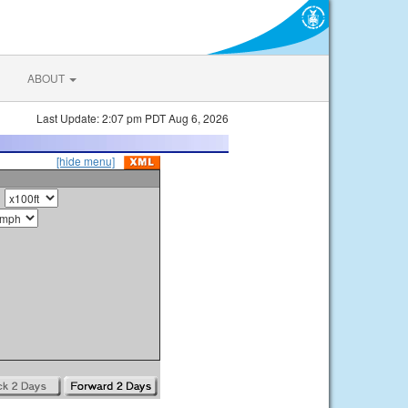
ABOUT
Last Update: 2:07 pm PDT Aug 6, 2026
[hide menu]