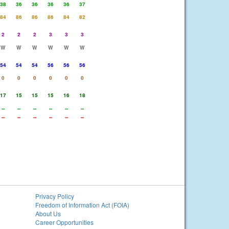
38
36
36
36
36
37
84
86
86
86
84
82
2
2
2
3
3
3
W
W
W
W
W
W
54
54
54
56
56
56
0
0
0
0
0
0
17
15
15
15
16
18
--
--
--
--
--
--
--
--
--
--
--
--
Privacy Policy
Freedom of Information Act (FOIA)
About Us
Career Opportunities