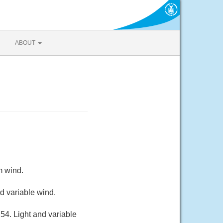
ABOUT
m wind.
d variable wind.
54. Light and variable