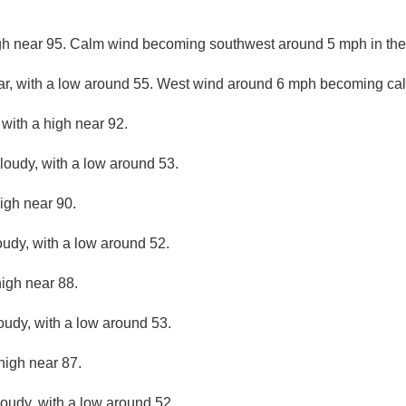
gh near 95. Calm wind becoming southwest around 5 mph in the
ar, with a low around 55. West wind around 6 mph becoming cal
 with a high near 92.
cloudy, with a low around 53.
igh near 90.
oudy, with a low around 52.
high near 88.
loudy, with a low around 53.
high near 87.
loudy, with a low around 52.