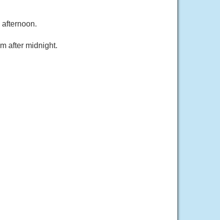
 afternoon.
m after midnight.