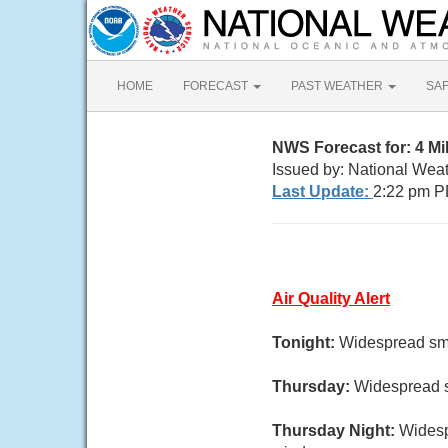
HOME
FORECAST
PAST WEATHER
SA
NWS Forecast for: 4 M
Issued by: National Wea
Last Update:
2:22 pm P
Air Quality Alert
Tonight:
Widespread smo
Thursday:
Widespread s
Thursday Night:
Widesp