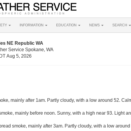
FETY
INFORMATION
EDUCATION
NEWS
SEARCH
iles NE Republic WA
ther Service Spokane, WA
DT Aug 5, 2026
ke, mainly after 1am. Partly cloudy, with a low around 52. Cal
moke, mainly before noon. Sunny, with a high near 93. Light an
read smoke, mainly after 3am. Partly cloudy, with a low around 