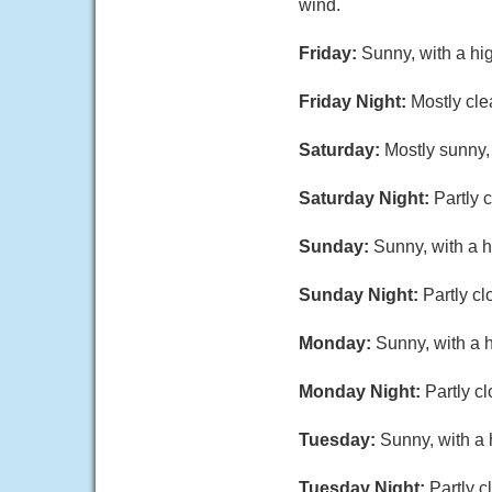
wind.
Friday:
Sunny, with a hi
Friday Night:
Mostly cle
Saturday:
Mostly sunny,
Saturday Night:
Partly 
Sunday:
Sunny, with a h
Sunday Night:
Partly cl
Monday:
Sunny, with a 
Monday Night:
Partly c
Tuesday:
Sunny, with a 
Tuesday Night:
Partly c