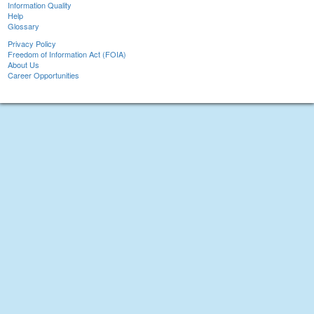
Information Quality
Help
Glossary
Privacy Policy
Freedom of Information Act (FOIA)
About Us
Career Opportunities