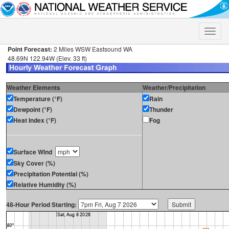
Toggle
naviga
Point Forecast:
2 Miles WSW Eastsound WA
48.69N 122.94W (Elev. 33 ft)
Weather Elements
Weather/Precipitation
Temperature (°F)
Rain
Dewpoint (°F)
Thunder
Heat Index (°F)
Fog
Surface Wind
Sky Cover (%)
Precipitation Potential (%)
Relative Humidity (%)
48-Hour Period Starting: