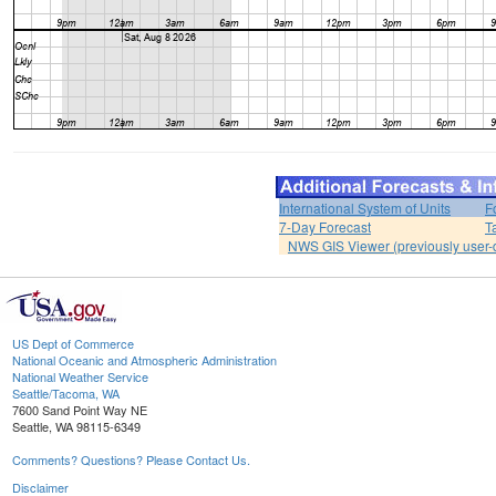
International System of Units
F
7-Day Forecast
T
NWS GIS Viewer (previously user-d
US Dept of Commerce
National Oceanic and Atmospheric Administration
National Weather Service
Seattle/Tacoma, WA
7600 Sand Point Way NE
Seattle, WA 98115-6349
Comments? Questions? Please Contact Us.
Disclaimer