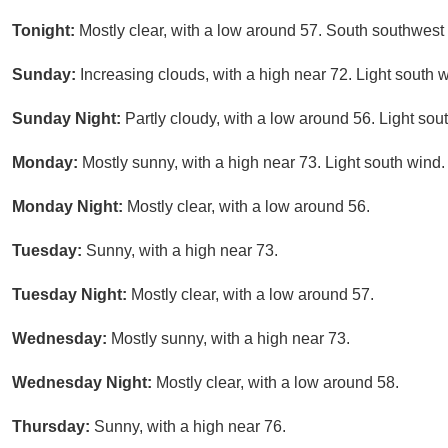
Tonight:
Mostly clear, with a low around 57. South southwes
Sunday:
Increasing clouds, with a high near 72. Light south 
Sunday Night:
Partly cloudy, with a low around 56. Light sou
Monday:
Mostly sunny, with a high near 73. Light south wind.
Monday Night:
Mostly clear, with a low around 56.
Tuesday:
Sunny, with a high near 73.
Tuesday Night:
Mostly clear, with a low around 57.
Wednesday:
Mostly sunny, with a high near 73.
Wednesday Night:
Mostly clear, with a low around 58.
Thursday:
Sunny, with a high near 76.