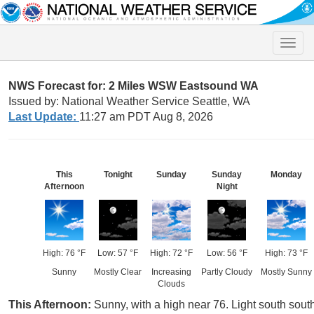
Toggle
naviga
NWS Forecast for: 2 Miles WSW Eastsound WA
Issued by: National Weather Service Seattle, WA
Last Update:
11:27 am PDT Aug 8, 2026
This
Tonight
Sunday
Sunday
Monday
Afternoon
Night
High: 76 °F
Low: 57 °F
High: 72 °F
Low: 56 °F
High: 73 °F
Sunny
Mostly Clear
Increasing
Partly Cloudy
Mostly Sunny
Clouds
This Afternoon:
Sunny, with a high near 76. Light south sout