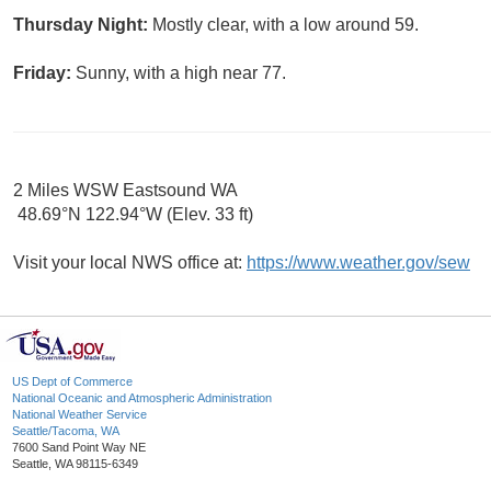
Thursday Night:
Mostly clear, with a low around 59.
Friday:
Sunny, with a high near 77.
2 Miles WSW Eastsound WA
48.69°N 122.94°W (Elev. 33 ft)
Visit your local NWS office at:
https://www.weather.gov/sew
US Dept of Commerce
National Oceanic and Atmospheric Administration
National Weather Service
Seattle/Tacoma, WA
7600 Sand Point Way NE
Seattle, WA 98115-6349