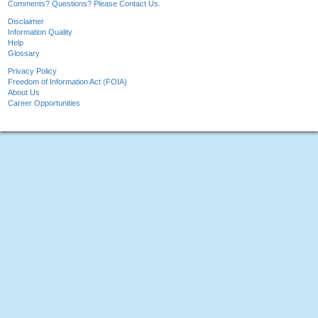
Comments? Questions? Please Contact Us.
Disclaimer
Information Quality
Help
Glossary
Privacy Policy
Freedom of Information Act (FOIA)
About Us
Career Opportunities