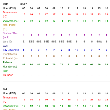
Date
08/07
Hour (PDT)
05
06
07
08
09
10
11
12
13
14
15
16
Temperature
16
16
16
17
17
18
19
21
22
22
23
23
(°C)
Dewpoint (°C)
13
13
13
13
13
14
14
14
14
14
14
14
Heat Index
(°C)
Surface Wind
1
1
2
2
2
2
2
2
2
2
2
2
(mph)
Wind Dir
E
ESE
SSE
SSE
SSE
SSE
SSE
S
S
S
SSW
S
Gust
Sky Cover (%)
6
8
7
7
7
7
8
10
6
7
7
7
Precipitation
0
0
0
0
0
0
0
0
0
0
0
0
Potential (%)
Relative
83
84
84
80
79
76
71
68
64
61
59
58
Humidity (%)
Rain
--
--
--
--
--
--
--
--
--
--
--
--
Thunder
--
--
--
--
--
--
--
--
--
--
--
--
Date
Hour (PDT)
05
06
07
08
09
10
11
12
13
14
15
16
Temperature
15
14
15
16
17
17
18
19
21
21
22
22
(°C)
Dewpoint (°C)
13
12
13
13
13
13
13
14
14
13
13
13