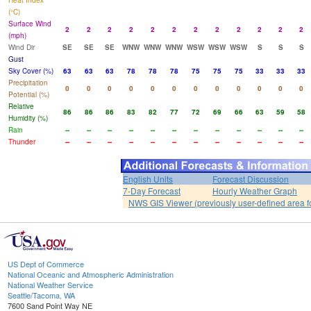
Heat Index
(°C)
Surface Wind
2
2
2
2
2
2
2
2
2
2
2
2
(mph)
Wind Dir
SE
SE
SE
WNW
WNW
WNW
WSW
WSW
WSW
S
S
S
Gust
Sky Cover (%)
63
63
63
78
78
78
75
75
75
33
33
33
Precipitation
0
0
0
0
0
0
0
0
0
0
0
0
Potential (%)
Relative
86
86
86
83
82
77
72
69
66
63
59
58
Humidity (%)
Rain
--
--
--
--
--
--
--
--
--
--
--
--
Thunder
--
--
--
--
--
--
--
--
--
--
--
--
English Units
Forecast Discussion
7-Day Forecast
Hourly Weather Graph
NWS GIS Viewer (previously user-defined area f
US Dept of Commerce
National Oceanic and Atmospheric Administration
National Weather Service
Seattle/Tacoma, WA
7600 Sand Point Way NE