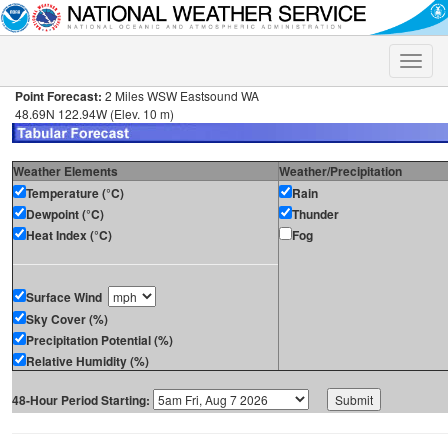
Toggle
naviga
Point Forecast:
2 Miles WSW Eastsound WA
48.69N 122.94W (Elev. 10 m)
Weather Elements
Weather/Precipitation
Temperature (°C)
Rain
Dewpoint (°C)
Thunder
Heat Index (°C)
Fog
Surface Wind
Sky Cover (%)
Precipitation Potential (%)
Relative Humidity (%)
48-Hour Period Starting: