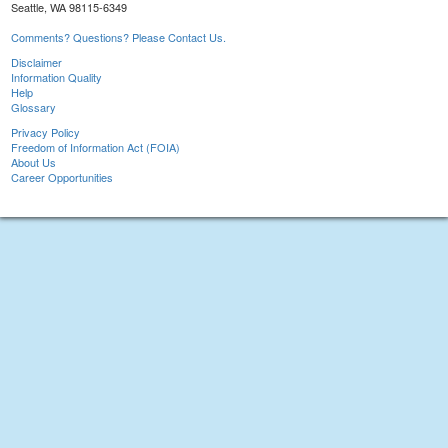
Seattle, WA 98115-6349
Comments? Questions? Please Contact Us.
Disclaimer
Information Quality
Help
Glossary
Privacy Policy
Freedom of Information Act (FOIA)
About Us
Career Opportunities