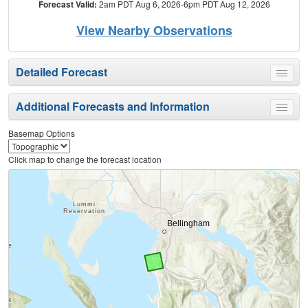
Forecast Valid:
2am PDT Aug 6, 2026-6pm PDT Aug 12, 2026
View Nearby Observations
Detailed Forecast
Toggle
menu
Additional Forecasts and Information
Toggle
menu
Basemap Options
Click map to change the forecast location