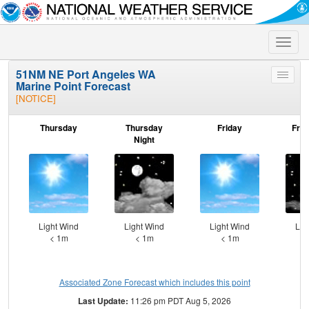
Toggle
naviga
51NM NE Port Angeles WA
Toggle
Marine Point Forecast
menu
[NOTICE]
Thursday
Thursday
Friday
Frid
Night
Light Wind
Light Wind
Light Wind
Lig
< 1m
< 1m
< 1m
Associated Zone Forecast which includes this point
Last Update:
11:26 pm PDT Aug 5, 2026