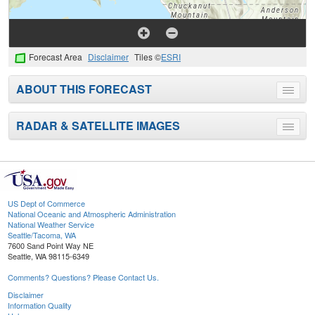
Forecast Area
Disclaimer
Tiles ©
ESRI
ABOUT THIS FORECAST
Toggle
menu
RADAR & SATELLITE IMAGES
Toggle
menu
US Dept of Commerce
National Oceanic and Atmospheric Administration
National Weather Service
Seattle/Tacoma, WA
7600 Sand Point Way NE
Seattle, WA 98115-6349
Comments? Questions? Please Contact Us.
Disclaimer
Information Quality