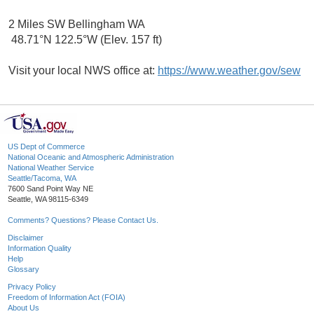
2 Miles SW Bellingham WA
48.71°N 122.5°W (Elev. 157 ft)
Visit your local NWS office at:
https://www.weather.gov/sew
US Dept of Commerce
National Oceanic and Atmospheric Administration
National Weather Service
Seattle/Tacoma, WA
7600 Sand Point Way NE
Seattle, WA 98115-6349
Comments? Questions? Please Contact Us.
Disclaimer
Information Quality
Help
Glossary
Privacy Policy
Freedom of Information Act (FOIA)
About Us