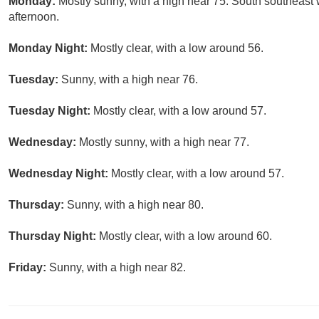
Monday:
Mostly sunny, with a high near 75. South southeas
afternoon.
Monday Night:
Mostly clear, with a low around 56.
Tuesday:
Sunny, with a high near 76.
Tuesday Night:
Mostly clear, with a low around 57.
Wednesday:
Mostly sunny, with a high near 77.
Wednesday Night:
Mostly clear, with a low around 57.
Thursday:
Sunny, with a high near 80.
Thursday Night:
Mostly clear, with a low around 60.
Friday:
Sunny, with a high near 82.