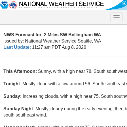
Toggle
naviga
NWS Forecast for: 2 Miles SW Bellingham WA
Issued by: National Weather Service Seattle, WA
Last Update:
11:27 am PDT Aug 8, 2026
This Afternoon:
Sunny, with a high near 78. South southwes
Tonight:
Mostly clear, with a low around 56. South southeast 
Sunday:
Increasing clouds, with a high near 75. South south
Sunday Night:
Mostly cloudy during the early evening, then 
south southeast wind.