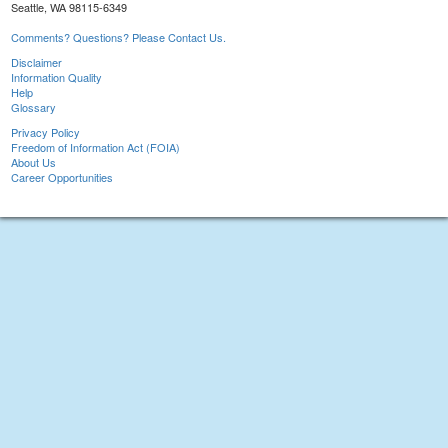
Seattle, WA 98115-6349
Comments? Questions? Please Contact Us.
Disclaimer
Information Quality
Help
Glossary
Privacy Policy
Freedom of Information Act (FOIA)
About Us
Career Opportunities