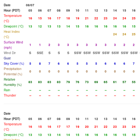
Date
08/07
Hour (PDT)
05
06
07
08
09
10
11
12
13
14
15
16
Temperature
16
15
16
17
18
19
21
22
23
24
24
25
(°C)
Dewpoint (°C)
13
12
13
13
14
15
16
16
16
16
16
15
Heat Index
24
24
25
(°C)
Surface Wind
1
1
2
3
3
3
3
3
3
3
2
2
(mph)
Wind Dir
S
SSE
S
S
S
SSW
SSW
SSW
SSW
SSW
SSW
SSW
Gust
Sky Cover (%)
5
8
7
6
6
5
5
5
6
6
6
7
Precipitation
0
0
0
0
0
0
0
0
0
0
0
0
Potential (%)
Relative
83
83
83
83
79
76
73
69
65
61
57
55
Humidity (%)
Rain
--
--
--
--
--
--
--
--
--
--
--
--
Thunder
--
--
--
--
--
--
--
--
--
--
--
--
Date
Hour (PDT)
05
06
07
08
09
10
11
12
13
14
15
16
Temperature
16
15
16
17
17
19
20
21
22
23
23
24
(°C)
Dewpoint (°C)
13
13
13
14
14
15
16
16
16
16
15
15