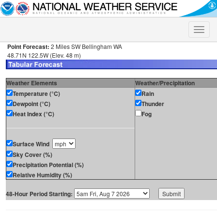
Toggle
naviga
Point Forecast:
2 Miles SW Bellingham WA
48.71N 122.5W (Elev. 48 m)
Weather Elements
Weather/Precipitation
Temperature (°C)
Rain
Dewpoint (°C)
Thunder
Heat Index (°C)
Fog
Surface Wind
Sky Cover (%)
Precipitation Potential (%)
Relative Humidity (%)
48-Hour Period Starting: