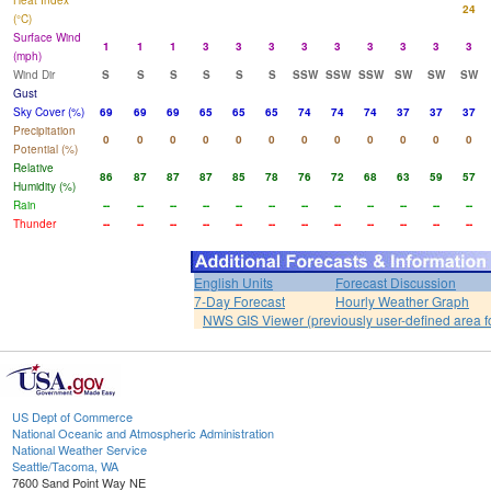
Heat Index
24
(°C)
Surface Wind
1
1
1
3
3
3
3
3
3
3
3
3
(mph)
Wind Dir
S
S
S
S
S
S
SSW
SSW
SSW
SW
SW
SW
Gust
Sky Cover (%)
69
69
69
65
65
65
74
74
74
37
37
37
Precipitation
0
0
0
0
0
0
0
0
0
0
0
0
Potential (%)
Relative
86
87
87
87
85
78
76
72
68
63
59
57
Humidity (%)
Rain
--
--
--
--
--
--
--
--
--
--
--
--
Thunder
--
--
--
--
--
--
--
--
--
--
--
--
English Units
Forecast Discussion
7-Day Forecast
Hourly Weather Graph
NWS GIS Viewer (previously user-defined area f
US Dept of Commerce
National Oceanic and Atmospheric Administration
National Weather Service
Seattle/Tacoma, WA
7600 Sand Point Way NE