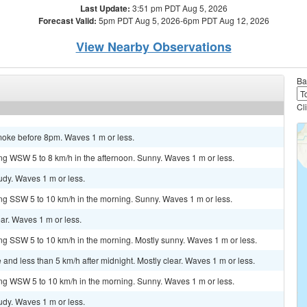
Last Update:
3:51 pm PDT Aug 5, 2026
Forecast Valid:
5pm PDT Aug 5, 2026-6pm PDT Aug 12, 2026
View Nearby Observations
Ba
Cl
smoke before 8pm. Waves 1 m or less.
ng WSW 5 to 8 km/h in the afternoon. Sunny. Waves 1 m or less.
oudy. Waves 1 m or less.
ng SSW 5 to 10 km/h in the morning. Sunny. Waves 1 m or less.
ear. Waves 1 m or less.
ng SSW 5 to 10 km/h in the morning. Mostly sunny. Waves 1 m or less.
and less than 5 km/h after midnight. Mostly clear. Waves 1 m or less.
ng WSW 5 to 10 km/h in the morning. Sunny. Waves 1 m or less.
oudy. Waves 1 m or less.