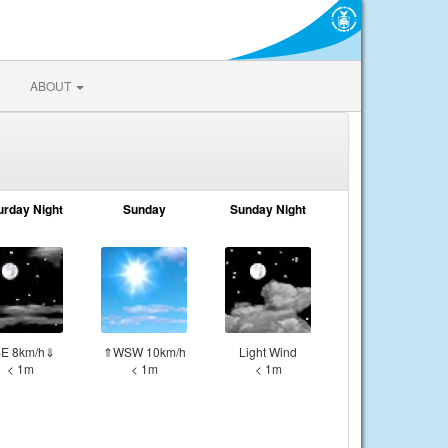
ABOUT
urday Night
Sunday
Sunday Night
E 8km/h⇓
⇑WSW 10km/h
Light Wind
< 1m
< 1m
< 1m