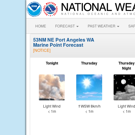
HOME
FORECAST
PAST WEATHER
SA
53NM NE Port Angeles WA
Marine Point Forecast
[NOTICE]
Tonight
Thursday
Thursday
Night
Light Wind
⇑WSW 8km/h
Light Win
< 1m
< 1m
< 1m