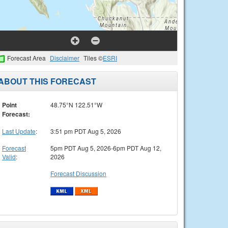
Forecast Area
Disclaimer
Tiles ©
ESRI
ABOUT THIS FORECAST
Point
48.75°N 122.51°W
Forecast:
Last Update
:
3:51 pm PDT Aug 5, 2026
Forecast
5pm PDT Aug 5, 2026-6pm PDT Aug 12,
Valid
:
2026
Forecast Discussion