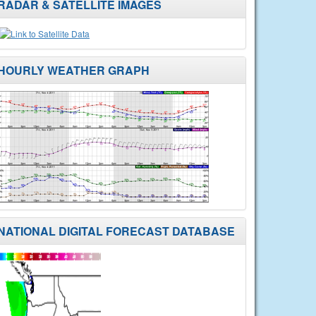
RADAR & SATELLITE IMAGES
HOURLY WEATHER GRAPH
NATIONAL DIGITAL FORECAST DATABASE