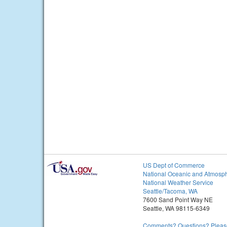
US Dept of Commerce
National Oceanic and Atmosph
National Weather Service
Seattle/Tacoma, WA
7600 Sand Point Way NE
Seattle, WA 98115-6349
Comments? Questions? Please