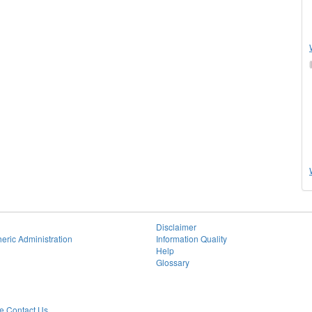
Disclaimer
eric Administration
Information Quality
Help
Glossary
 Contact Us.