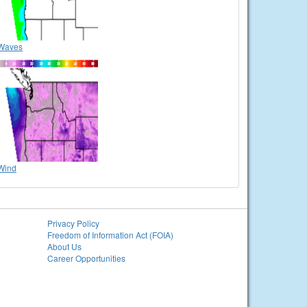
Waves
Wind
Privacy Policy
Freedom of Information Act (FOIA)
About Us
Career Opportunities