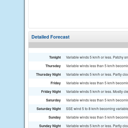
Detailed Forecast
Tonight
Variable winds 5 km/h or less. Patchy 
Thursday
Variable winds less than 5 km/h becomi
Thursday Night
Variable winds 5 km/h or less. Partly cl
Friday
Variable winds less than 5 km/h becomi
Friday Night
Variable winds 5 km/h or less. Mostly cl
Saturday
Variable winds less than 5 km/h becomi
Saturday Night
SSE wind 5 to 8 km/h becoming variable 
Sunday
Variable winds less than 5 km/h becomi
Sunday Night
Variable winds 5 km/h or less. Partly cl