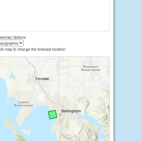
semap Options
ick map to change the forecast location