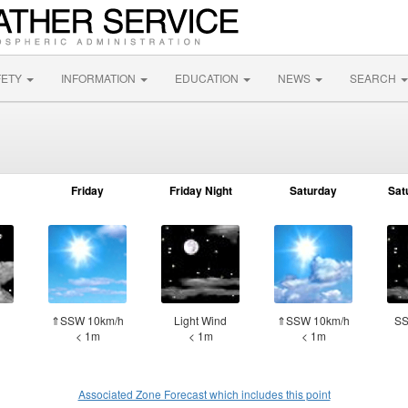
FETY
INFORMATION
EDUCATION
NEWS
SEARCH
Friday
Friday Night
Saturday
Sat
d
⇑SSW 10km/h
Light Wind
⇑SSW 10km/h
SS
< 1m
< 1m
< 1m
Associated Zone Forecast which includes this point