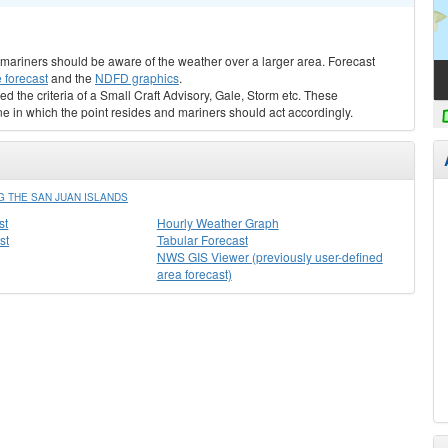
s, mariners should be aware of the weather over a larger area. Forecast
 forecast
and the
NDFD graphics
.
ed the criteria of a Small Craft Advisory, Gale, Storm etc. These
ne in which the point resides and mariners should act accordingly.
 THE SAN JUAN ISLANDS
st
Hourly Weather Graph
st
Tabular Forecast
NWS GIS Viewer (previously user-defined
area forecast)