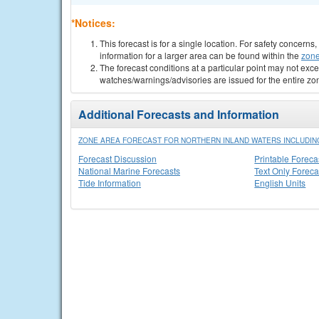
*Notices:
This forecast is for a single location. For safety concern
information for a larger area can be found within the
zone
The forecast conditions at a particular point may not exce
watches/warnings/advisories are issued for the entire zo
Additional Forecasts and Information
ZONE AREA FORECAST FOR NORTHERN INLAND WATERS INCLUDING
Forecast Discussion
Printable Foreca
National Marine Forecasts
Text Only Foreca
Tide Information
English Units