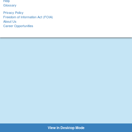
Help
Glossary
Privacy Policy
Freedom of Information Act (FOIA)
About Us
Career Opportunities
View in Desktop Mode