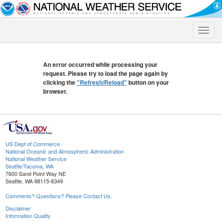
Toggle
naviga
An error occurred while processing your
request. Please try to load the page again by
clicking the
"Refresh/Reload"
button on your
browser.
US Dept of Commerce
National Oceanic and Atmospheric Administration
National Weather Service
Seattle/Tacoma, WA
7600 Sand Point Way NE
Seattle, WA 98115-6349
Comments? Questions? Please Contact Us.
Disclaimer
Information Quality