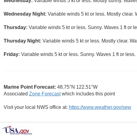
Wednesday:
Variable winds 5 kt or less. Mostly sunny. Waves 
Wednesday Night:
Variable winds 5 kt or less. Mostly clear. 
Thursday:
Variable winds 5 kt or less. Sunny. Waves 1 ft or le
Thursday Night:
Variable winds 5 kt or less. Mostly clear. Wav
Friday:
Variable winds 5 kt or less. Sunny. Waves 1 ft or less.
Marine Point Forecast:
48.75°N 122.51°W
Associated
Zone Forecast
which includes this point
Visit your local NWS office at:
https://www.weather.gov/sew