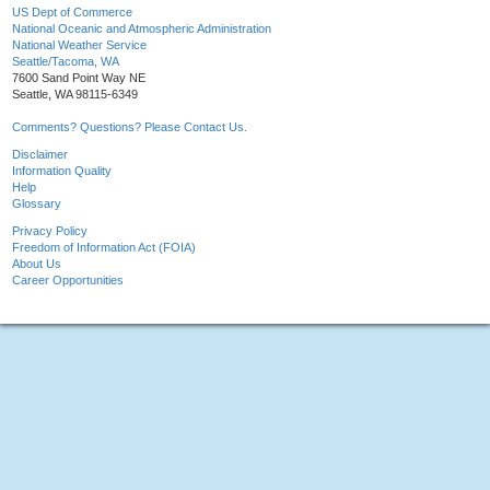
US Dept of Commerce
National Oceanic and Atmospheric Administration
National Weather Service
Seattle/Tacoma, WA
7600 Sand Point Way NE
Seattle, WA 98115-6349
Comments? Questions? Please Contact Us.
Disclaimer
Information Quality
Help
Glossary
Privacy Policy
Freedom of Information Act (FOIA)
About Us
Career Opportunities