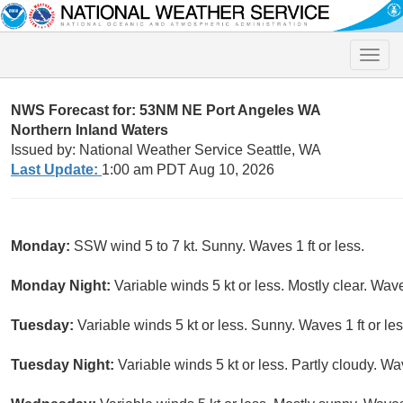
Toggle
naviga
NWS Forecast for: 53NM NE Port Angeles WA
Northern Inland Waters
Issued by: National Weather Service Seattle, WA
Last Update:
1:00 am PDT Aug 10, 2026
Monday:
SSW wind 5 to 7 kt. Sunny. Waves 1 ft or less.
Monday Night:
Variable winds 5 kt or less. Mostly clear. Waves
Tuesday:
Variable winds 5 kt or less. Sunny. Waves 1 ft or les
Tuesday Night:
Variable winds 5 kt or less. Partly cloudy. Wav