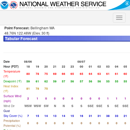
Toggle
naviga
Point Forecast:
Bellingham WA
48.76N 122.48W (Elev. 30 ft)
Date
08/06
08/07
Hour (PDT)
18
19
20
21
22
23
00
01
02
03
04
05
Temperature
80
78
75
69
66
65
65
64
63
61
61
60
(°F)
Dewpoint (°F)
59
61
62
59
57
56
57
56
56
55
55
55
Heat Index
81
78
75
(°F)
Surface Wind
2
1
0
0
0
0
0
0
0
1
1
1
(mph)
Wind Dir
WSW
WSW
SW
N
N
S
S
SSE
SSE
S
SE
SSE
Gust
Sky Cover (%)
7
15
14
13
14
15
16
31
31
38
33
21
Precipitation
0
0
0
0
0
0
0
0
0
0
0
0
Potential (%)