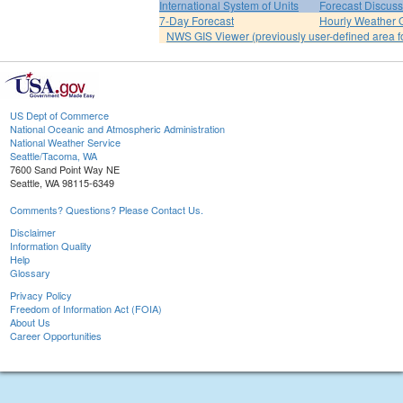
International System of Units
Forecast Discuss
7-Day Forecast
Hourly Weather 
NWS GIS Viewer (previously user-defined area f
US Dept of Commerce
National Oceanic and Atmospheric Administration
National Weather Service
Seattle/Tacoma, WA
7600 Sand Point Way NE
Seattle, WA 98115-6349
Comments? Questions? Please Contact Us.
Disclaimer
Information Quality
Help
Glossary
Privacy Policy
Freedom of Information Act (FOIA)
About Us
Career Opportunities