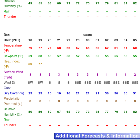
Relative
49
55
63
69
71
72
75
77
79
81
81
82
Humidity (%)
Rain
--
--
--
--
--
--
--
--
--
--
--
--
Thunder
--
--
--
--
--
--
--
--
--
--
--
--
Date
08/08
Hour (PDT)
18
19
20
21
22
23
00
01
02
03
04
05
Temperature
79
77
74
68
66
67
65
63
62
61
61
60
(°F)
Dewpoint (°F)
59
60
60
57
56
57
56
55
55
55
55
55
Heat Index
80
77
(°F)
Surface Wind
3
3
3
3
3
3
3
3
1
1
1
2
(mph)
Wind Dir
SW
SW
S
S
S
SSE
SSE
SSE
SSE
SSE
SSE
SSE
Gust
Sky Cover (%)
23
23
16
16
16
21
21
21
36
36
36
51
Precipitation
0
0
0
0
0
0
0
0
0
0
0
0
Potential (%)
Relative
50
56
62
67
68
70
73
75
77
79
81
82
Humidity (%)
Rain
--
--
--
--
--
--
--
--
--
--
--
--
Thunder
--
--
--
--
--
--
--
--
--
--
--
--