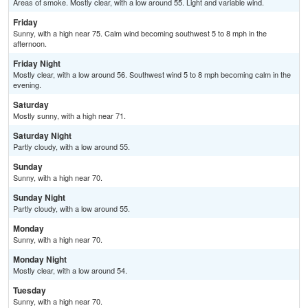
Areas of smoke. Mostly clear, with a low around 55. Light and variable wind.
Friday
Sunny, with a high near 75. Calm wind becoming southwest 5 to 8 mph in the
afternoon.
Friday Night
Mostly clear, with a low around 56. Southwest wind 5 to 8 mph becoming calm in the
evening.
Saturday
Mostly sunny, with a high near 71.
Saturday Night
Partly cloudy, with a low around 55.
Sunday
Sunny, with a high near 70.
Sunday Night
Partly cloudy, with a low around 55.
Monday
Sunny, with a high near 70.
Monday Night
Mostly clear, with a low around 54.
Tuesday
Sunny, with a high near 70.