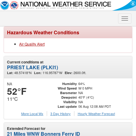
Toggle
naviga
Hazardous Weather Conditions
Air Quality Alert
Current conditions at
PRIEST LAKE (PLKI1)
48.57418°N
116.95787°W
2600.0ft.
Lat:
Lon:
Elev:
NA
64%
Humidity
52°F
W 0 MPH
Wind Speed
NA
Barometer
40°F (4°C)
Dewpoint
11°C
NA
Visibility
06 Aug 12:08 AM PDT
Last update
More Local Wx
3 Day History
Hourly
Weather
Forecast
Extended Forecast for
21 Miles WNW Bonners Ferry ID