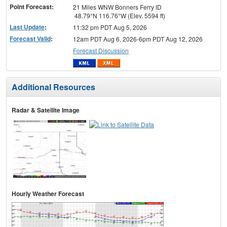
Point Forecast:
21 Miles WNW Bonners Ferry ID
48.79°N 116.76°W (Elev. 5594 ft)
Last Update
:
11:32 pm PDT Aug 5, 2026
Forecast Valid
:
12am PDT Aug 6, 2026-6pm PDT Aug 12, 2026
Forecast Discussion
Additional Resources
Radar & Satellite Image
Hourly Weather Forecast