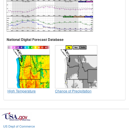
National Digital Forecast Database
High Temperature
Chance of Precipitation
US Dept of Commerce