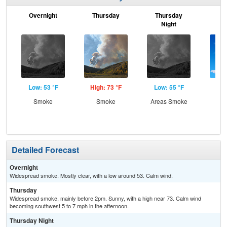
Overnight
Thursday
Thursday
F
Night
Low: 53 °F
High: 73 °F
Low: 55 °F
Hig
Smoke
Smoke
Areas Smoke
S
Detailed Forecast
Overnight
Widespread smoke. Mostly clear, with a low around 53. Calm wind.
Thursday
Widespread smoke, mainly before 2pm. Sunny, with a high near 73. Calm wind
becoming southwest 5 to 7 mph in the afternoon.
Thursday Night