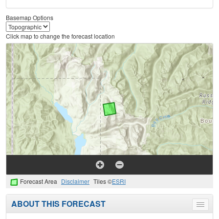
Basemap Options
Click map to change the forecast location
Forecast Area
Disclaimer
Tiles ©
ESRI
ABOUT THIS FORECAST
Toggle
menu