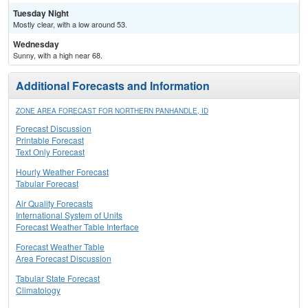
Tuesday Night
Mostly clear, with a low around 53.
Wednesday
Sunny, with a high near 68.
Additional Forecasts and Information
ZONE AREA FORECAST FOR NORTHERN PANHANDLE, ID
Forecast Discussion
Printable Forecast
Text Only Forecast
Hourly Weather Forecast
Tabular Forecast
Air Quality Forecasts
International System of Units
Forecast Weather Table Interface
Forecast Weather Table
Area Forecast Discussion
Tabular State Forecast
Climatology