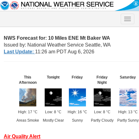
Toggle
naviga
NWS Forecast for: 10 Miles ENE Mt Baker WA
Issued by: National Weather Service Seattle, WA
Last Update:
11:26 am PDT Aug 6, 2026
This
Tonight
Friday
Friday
Saturday
Afternoon
Night
High: 17 °C
Low: 8 °C
High: 16 °C
Low: 8 °C
High: 13 °C
Areas Smoke
Mostly Clear
Sunny
Partly Cloudy
Partly Sunny
Air Quality Alert