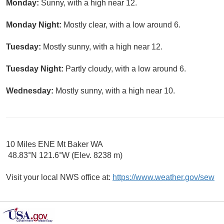
Monday:
Sunny, with a high near 12.
Monday Night:
Mostly clear, with a low around 6.
Tuesday:
Mostly sunny, with a high near 12.
Tuesday Night:
Partly cloudy, with a low around 6.
Wednesday:
Mostly sunny, with a high near 10.
10 Miles ENE Mt Baker WA
48.83°N 121.6°W (Elev. 8238 m)
Visit your local NWS office at:
https://www.weather.gov/sew