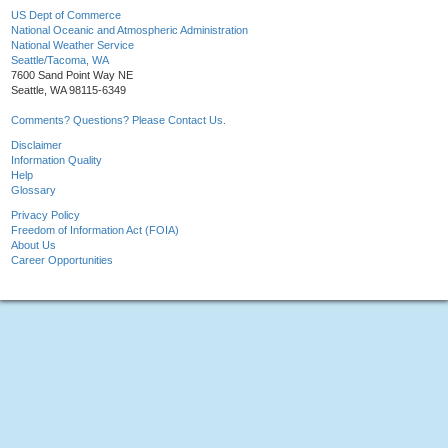
US Dept of Commerce
National Oceanic and Atmospheric Administration
National Weather Service
Seattle/Tacoma, WA
7600 Sand Point Way NE
Seattle, WA 98115-6349
Comments? Questions? Please Contact Us.
Disclaimer
Information Quality
Help
Glossary
Privacy Policy
Freedom of Information Act (FOIA)
About Us
Career Opportunities