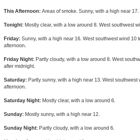
This Afternoon:
Areas of smoke. Sunny, with a high near 17.
Tonight:
Mostly clear, with a low around 8. West southwest wi
Friday:
Sunny, with a high near 16. West southwest wind 10 to
afternoon.
Friday Night:
Partly cloudy, with a low around 8. West south
after midnight.
Saturday:
Partly sunny, with a high near 13. West southwest w
afternoon.
Saturday Night:
Mostly clear, with a low around 6.
Sunday:
Mostly sunny, with a high near 12.
Sunday Night:
Partly cloudy, with a low around 6.