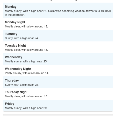
Monday
Mostly sunny, with a high near 24. Calm wind becoming west southwest 5 to 10 km/h
in the afternoon.
Monday Night
Mostly clear, with a low around 13.
Tuesday
Sunny, with a high near 24.
Tuesday Night
Mostly clear, with a low around 13.
Wednesday
Mostly sunny, with a high near 25.
Wednesday Night
Partly cloudy, with a low around 14.
Thursday
Sunny, with a high near 28.
Thursday Night
Mostly clear, with a low around 15.
Friday
Mostly sunny, with a high near 29.