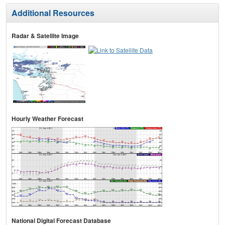
Additional Resources
Radar & Satellite Image
Hourly Weather Forecast
National Digital Forecast Database