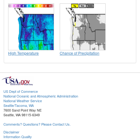
High Temperature
Chance of Precipitation
US Dept of Commerce
National Oceanic and Atmospheric Administration
National Weather Service
Seattle/Tacoma, WA
7600 Sand Point Way NE
Seattle, WA 98115-6349
Comments? Questions? Please Contact Us.
Disclaimer
Information Quality