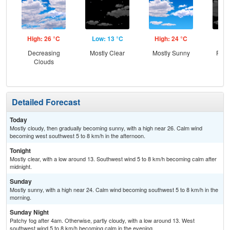
High: 26 °C
Low: 13 °C
High: 24 °C
Low
Decreasing
Mostly Clear
Mostly Sunny
Part
Clouds
the
Detailed Forecast
Today
Mostly cloudy, then gradually becoming sunny, with a high near 26. Calm wind
becoming west southwest 5 to 8 km/h in the afternoon.
Tonight
Mostly clear, with a low around 13. Southwest wind 5 to 8 km/h becoming calm after
midnight.
Sunday
Mostly sunny, with a high near 24. Calm wind becoming southwest 5 to 8 km/h in the
morning.
Sunday Night
Patchy fog after 4am. Otherwise, partly cloudy, with a low around 13. West
southwest wind 5 to 8 km/h becoming calm in the evening.