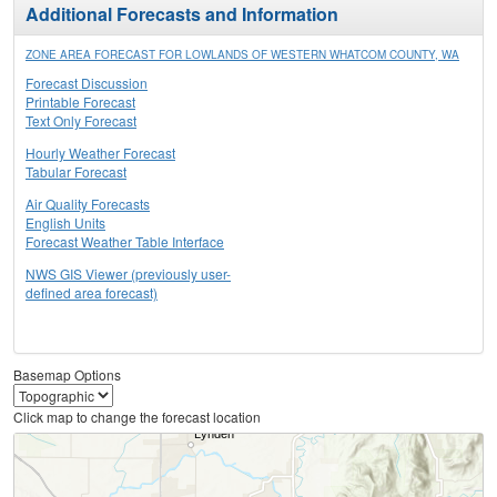
Additional Forecasts and Information
ZONE AREA FORECAST FOR LOWLANDS OF WESTERN WHATCOM COUNTY, WA
Forecast Discussion
Printable Forecast
Text Only Forecast
Hourly Weather Forecast
Tabular Forecast
Air Quality Forecasts
English Units
Forecast Weather Table Interface
NWS GIS Viewer (previously user-
defined area forecast)
Basemap Options
Click map to change the forecast location