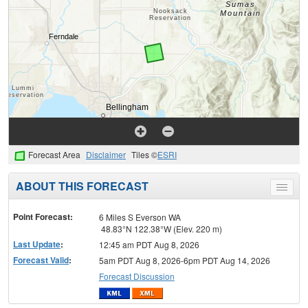
Forecast Area
Disclaimer
Tiles ©
ESRI
ABOUT THIS FORECAST
Toggle
menu
Point Forecast:
6 Miles S Everson WA
48.83°N 122.38°W (Elev. 220 m)
Last Update
:
12:45 am PDT Aug 8, 2026
Forecast Valid
:
5am PDT Aug 8, 2026-6pm PDT Aug 14, 2026
Forecast Discussion