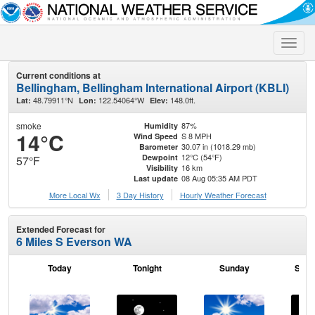
Toggle
naviga
Current conditions at
Bellingham, Bellingham International Airport (KBLI)
48.79911°N
122.54064°W
148.0ft.
Lat:
Lon:
Elev:
smoke
87%
Humidity
14°C
S 8 MPH
Wind Speed
30.07 in (1018.29 mb)
Barometer
12°C (54°F)
Dewpoint
57°F
16 km
Visibility
08 Aug 05:35 AM PDT
Last update
More Local Wx
3 Day History
Hourly
Weather
Forecast
Extended Forecast for
6 Miles S Everson WA
Today
Tonight
Sunday
Sund