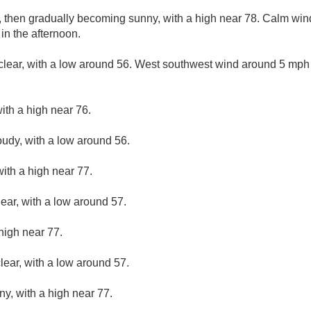
, then gradually becoming sunny, with a high near 78. Calm wi
n the afternoon.
clear, with a low around 56. West southwest wind around 5 mph
ith a high near 76.
oudy, with a low around 56.
ith a high near 77.
lear, with a low around 57.
high near 77.
lear, with a low around 57.
ny, with a high near 77.