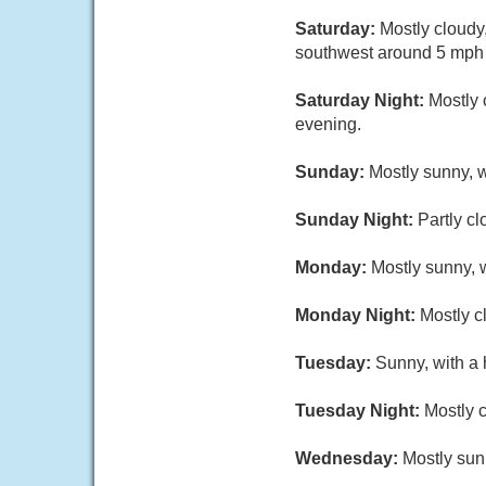
Saturday:
Mostly cloudy
southwest around 5 mph i
Saturday Night:
Mostly 
evening.
Sunday:
Mostly sunny, w
Sunday Night:
Partly cl
Monday:
Mostly sunny, w
Monday Night:
Mostly c
Tuesday:
Sunny, with a 
Tuesday Night:
Mostly c
Wednesday:
Mostly sun