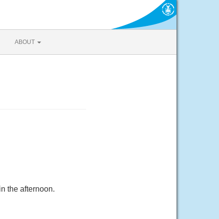
ABOUT
n the afternoon.