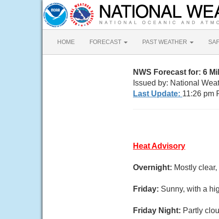
HOME
FORECAST
PAST WEATHER
SA
NWS Forecast for: 6 M
Issued by: National Wea
Last Update:
11:26 pm 
Heat Advisory
Overnight:
Mostly clear
Friday:
Sunny, with a hi
Friday Night:
Partly clo