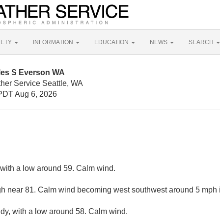
FETY
INFORMATION
EDUCATION
NEWS
SEARCH
iles S Everson WA
ther Service Seattle, WA
PDT Aug 6, 2026
, with a low around 59. Calm wind.
gh near 81. Calm wind becoming west southwest around 5 mph i
udy, with a low around 58. Calm wind.