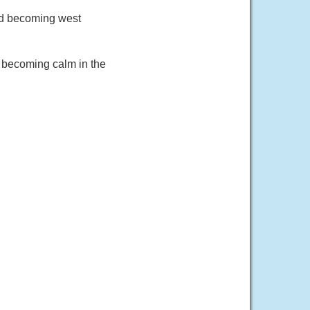
nd becoming west
 becoming calm in the