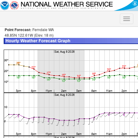
Toggle
naviga
Point Forecast:
Ferndale WA
48.85N 122.61W (Elev. 18 m)