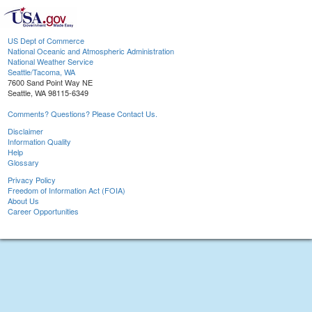
US Dept of Commerce
National Oceanic and Atmospheric Administration
National Weather Service
Seattle/Tacoma, WA
7600 Sand Point Way NE
Seattle, WA 98115-6349
Comments? Questions? Please Contact Us.
Disclaimer
Information Quality
Help
Glossary
Privacy Policy
Freedom of Information Act (FOIA)
About Us
Career Opportunities