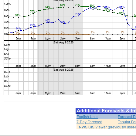
English Units
Forecast D
7-Day Forecast
Tabular Fo
NWS GIS Viewer (previously user-d