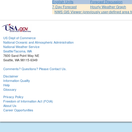
English Units
Forecast Discussion
7-Day Forecast
Hourly Weather Graph
NWS GIS Viewer (previously user-defined area f
US Dept of Commerce
National Oceanic and Atmospheric Administration
National Weather Service
Seattle/Tacoma, WA
7600 Sand Point Way NE
Seattle, WA 98115-6349
Comments? Questions? Please Contact Us.
Disclaimer
Information Quality
Help
Glossary
Privacy Policy
Freedom of Information Act (FOIA)
About Us
Career Opportunities