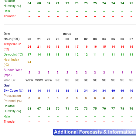
Relative
64
68
69
71
72
73
75
75
74
74
74
75
Humidity (%)
Rain
--
--
--
--
--
--
--
--
--
--
--
--
Thunder
--
--
--
--
--
--
--
--
--
--
--
--
Date
08/08
Hour (PDT)
20
21
22
23
00
01
02
03
04
05
06
07
Temperature
24
21
19
18
18
17
16
16
15
14
14
15
(°C)
Dewpoint (°C)
17
14
13
13
13
12
12
11
11
11
11
11
Heat Index
24
(°C)
Surface Wind
2
2
2
2
2
2
2
2
2
1
1
1
(mph)
Wind Dir
WSW
WSW
WSW
SE
SE
SE
SE
SE
SE
SE
SE
SE
Gust
Sky Cover (%)
14
14
14
18
18
18
34
34
34
49
49
49
Precipitation
0
0
0
0
0
0
0
0
0
0
0
0
Potential (%)
Relative
63
67
68
70
71
72
73
75
76
77
78
79
Humidity (%)
Rain
--
--
--
--
--
--
--
--
--
--
--
--
Thunder
--
--
--
--
--
--
--
--
--
--
--
--