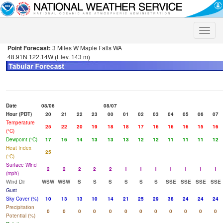
Toggle
naviga
Point Forecast:
3 Miles W Maple Falls WA
48.91N 122.14W (Elev. 143 m)
Date
08/06
08/07
Hour (PDT)
20
21
22
23
00
01
02
03
04
05
06
07
Temperature
25
22
20
19
18
18
17
16
16
16
15
16
(°C)
Dewpoint (°C)
17
16
14
13
13
13
12
12
11
11
11
12
Heat Index
25
(°C)
Surface Wind
2
2
2
2
2
1
1
1
1
1
1
1
(mph)
Wind Dir
WSW
WSW
S
S
S
S
S
S
SSE
SSE
SSE
SSE
Gust
Sky Cover (%)
10
13
13
10
14
21
25
29
38
24
24
24
Precipitation
0
0
0
0
0
0
0
0
0
0
0
0
Potential (%)