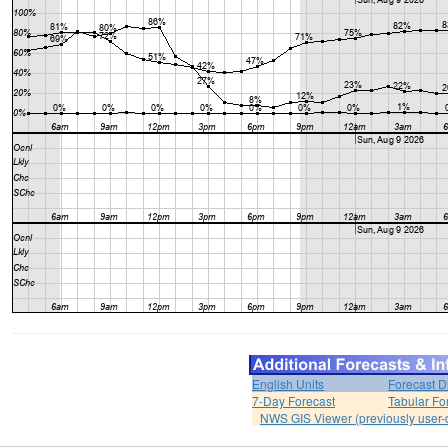
English Units
Forecast D
7-Day Forecast
Tabular Fo
NWS GIS Viewer (previously user-d