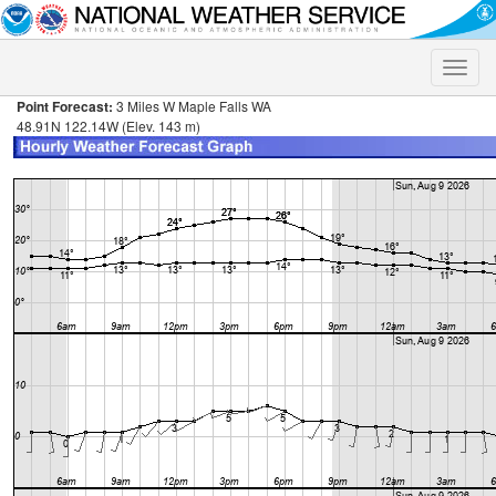
Toggle
naviga
Point Forecast:
3 Miles W Maple Falls WA
48.91N 122.14W (Elev. 143 m)