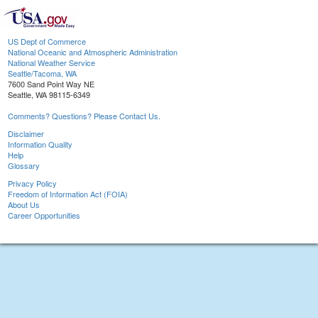
US Dept of Commerce
National Oceanic and Atmospheric Administration
National Weather Service
Seattle/Tacoma, WA
7600 Sand Point Way NE
Seattle, WA 98115-6349
Comments? Questions? Please Contact Us.
Disclaimer
Information Quality
Help
Glossary
Privacy Policy
Freedom of Information Act (FOIA)
About Us
Career Opportunities