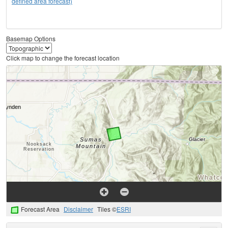
defined area forecast)
Basemap Options
Click map to change the forecast location
Forecast Area
Disclaimer
Tiles ©
ESRI