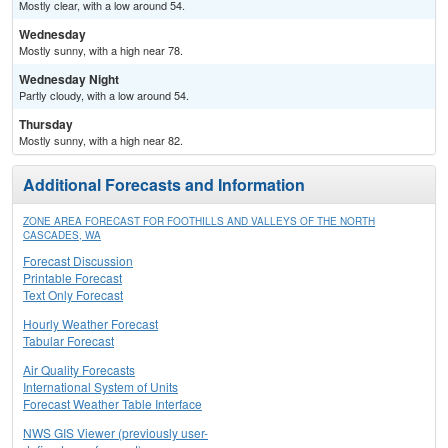
Mostly clear, with a low around 54.
Wednesday
Mostly sunny, with a high near 78.
Wednesday Night
Partly cloudy, with a low around 54.
Thursday
Mostly sunny, with a high near 82.
Additional Forecasts and Information
ZONE AREA FORECAST FOR FOOTHILLS AND VALLEYS OF THE NORTH
CASCADES, WA
Forecast Discussion
Printable Forecast
Text Only Forecast
Hourly Weather Forecast
Tabular Forecast
Air Quality Forecasts
International System of Units
Forecast Weather Table Interface
NWS GIS Viewer (previously user-