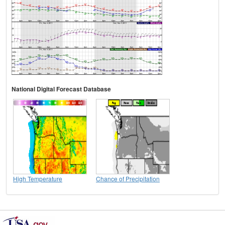
National Digital Forecast Database
High Temperature
Chance of Precipitation