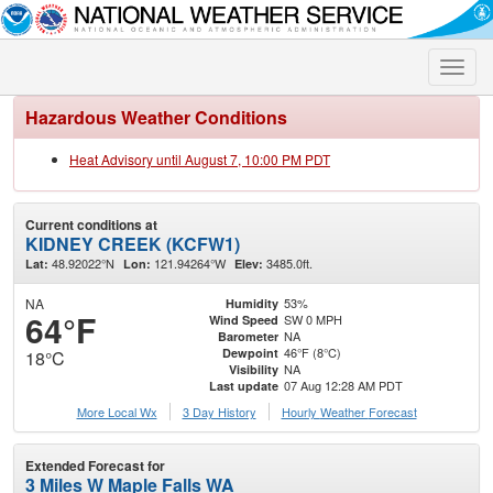
Toggle
naviga
Hazardous Weather Conditions
Heat Advisory until August 7, 10:00 PM PDT
Current conditions at
KIDNEY CREEK (KCFW1)
48.92022°N
121.94264°W
3485.0ft.
Lat:
Lon:
Elev:
NA
53%
Humidity
64°F
SW 0 MPH
Wind Speed
NA
Barometer
46°F (8°C)
Dewpoint
18°C
NA
Visibility
07 Aug 12:28 AM PDT
Last update
More Local Wx
3 Day History
Hourly
Weather
Forecast
Extended Forecast for
3 Miles W Maple Falls WA