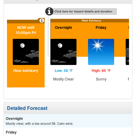
Click here for hazard details and duration
Heat Advisory
NOW until
Overnight
Friday
Frid
10:00pm Fri
Heat Advisory
Low: 58 °F
High: 85 °F
Low
Mostly Clear
Sunny
Part
Detailed Forecast
Overnight
Mostly clear, with a low around 58. Calm wind.
Friday