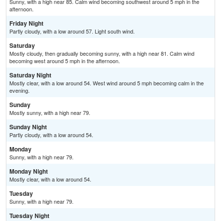
Sunny, with a high near 85. Calm wind becoming southwest around 5 mph in the
afternoon.
Friday Night
Partly cloudy, with a low around 57. Light south wind.
Saturday
Mostly cloudy, then gradually becoming sunny, with a high near 81. Calm wind
becoming west around 5 mph in the afternoon.
Saturday Night
Mostly clear, with a low around 54. West wind around 5 mph becoming calm in the
evening.
Sunday
Mostly sunny, with a high near 79.
Sunday Night
Partly cloudy, with a low around 54.
Monday
Sunny, with a high near 79.
Monday Night
Mostly clear, with a low around 54.
Tuesday
Sunny, with a high near 79.
Tuesday Night