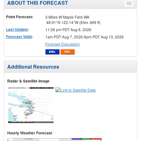
ABOUT THIS FORECAST
Toggle
menu
Point Forecast:
3 Miles W Maple Falls WA
48.91°N 122.14°W (Elev. 469 ft)
Last Update
:
11:26 pm PDT Aug 6, 2026
Forecast Valid
:
1am PDT Aug 7, 2026-6pm PDT Aug 13, 2026
Forecast Discussion
Additional Resources
Radar & Satellite Image
Hourly Weather Forecast