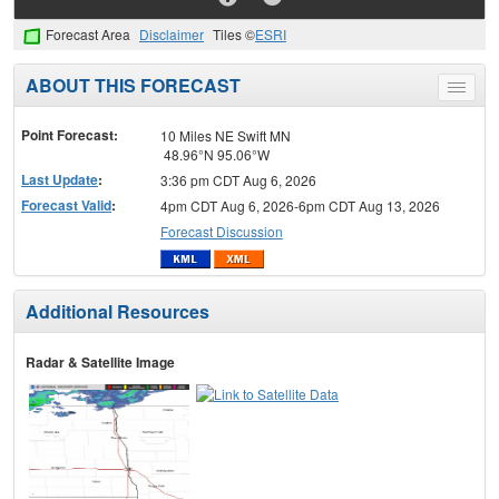
Forecast Area
Disclaimer
Tiles ©
ESRI
ABOUT THIS FORECAST
Toggle
menu
Point Forecast:
10 Miles NE Swift MN
48.96°N 95.06°W
Last Update
:
3:36 pm CDT Aug 6, 2026
Forecast Valid
:
4pm CDT Aug 6, 2026-6pm CDT Aug 13, 2026
Forecast Discussion
Additional Resources
Radar & Satellite Image