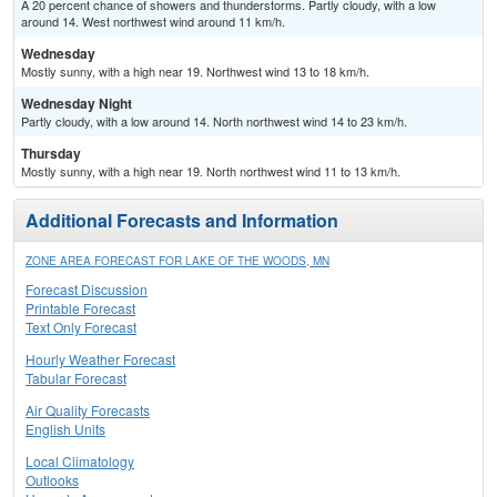
A 20 percent chance of showers and thunderstorms. Partly cloudy, with a low
around 14. West northwest wind around 11 km/h.
Wednesday
Mostly sunny, with a high near 19. Northwest wind 13 to 18 km/h.
Wednesday Night
Partly cloudy, with a low around 14. North northwest wind 14 to 23 km/h.
Thursday
Mostly sunny, with a high near 19. North northwest wind 11 to 13 km/h.
Additional Forecasts and Information
ZONE AREA FORECAST FOR LAKE OF THE WOODS, MN
Forecast Discussion
Printable Forecast
Text Only Forecast
Hourly Weather Forecast
Tabular Forecast
Air Quality Forecasts
English Units
Local Climatology
Outlooks