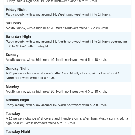
Sunny, with a high near 19. West northwest wind 18 to 21 km/h.
Friday Night
Partly cloudy, with a low around 14. West southwest wind 11 to 21 km/h.
Saturday
Mostly sunny, with a high near 20. West southwest wind 16 to 23 km/h.
Saturday Night
Partly cloudy, with a low around 14. North northwest wind 16 to 21 km/h decreasing
to 8 to 13 km/h after midnight.
Sunday
Mostly sunny, with a high near 19. North northwest wind 5 to 10 km/h.
Sunday Night
A 20 percent chance of showers after 1am. Mostly cloudy, with a low around 15.
North northwest wind 5 to 8 km/h.
Monday
Mostly sunny, with a high near 20. North northwest wind 5 to 10 km/h.
Monday Night
Partly cloudy, with a low around 16. North northwest wind 5 to 8 km/h.
Tuesday
A 20 percent chance of showers and thunderstorms after 1pm. Mostly sunny, with a
high near 21. West northwest wind 5 to 11 km/h.
Tuesday Night