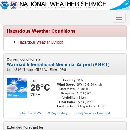
Toggle
naviga
Hazardous Weather Conditions
Hazardous Weather Outlook
Current conditions at
Warroad International Memorial Airport (KRRT)
48.93°N
95.34°W
1070ft.
Lat:
Lon:
Elev:
Fair
61%
Humidity
26°C
SW 15 G 30 km/h
Wind Speed
29.80 in
Barometer
18°C (64°F)
Dewpoint
79°F
16 km
Visibility
27°C (81°F)
Heat Index
6 Aug 4:15 pm CDT
Last update
More Local Wx
3 Day History
Hourly
Weather
Forecast
Extended Forecast for