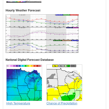
Hourly Weather Forecast
National Digital Forecast Database
High Temperature
Chance of Precipitation