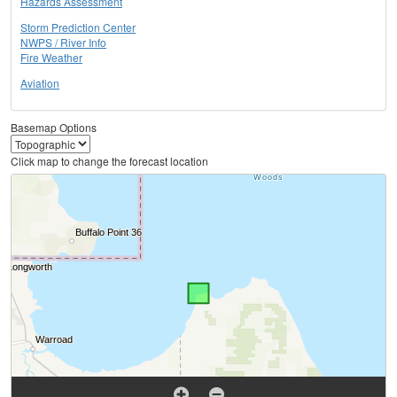
Hazards Assessment
Storm Prediction Center
NWPS / River Info
Fire Weather
Aviation
Basemap Options
Click map to change the forecast location