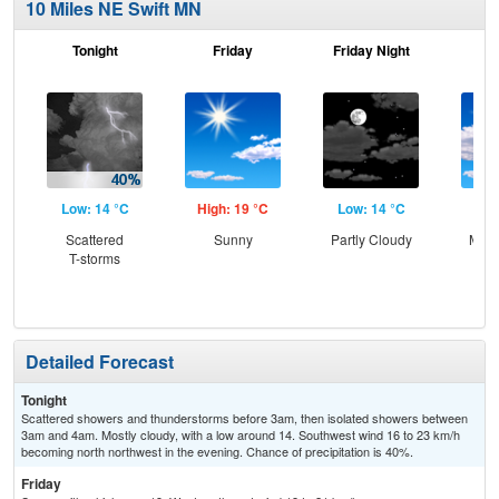
10 Miles NE Swift MN
Tonight
Friday
Friday Night
Sa
Low: 14 °C
High: 19 °C
Low: 14 °C
Hig
Scattered
Sunny
Partly Cloudy
Most
T-storms
Detailed Forecast
Tonight
Scattered showers and thunderstorms before 3am, then isolated showers between
3am and 4am. Mostly cloudy, with a low around 14. Southwest wind 16 to 23 km/h
becoming north northwest in the evening. Chance of precipitation is 40%.
Friday