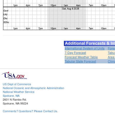
International System of Units
Fore
7-Day Forecast
Tabu
Forecast Weather Table
Area
Tabular State Forecast
Clim
US Dept of Commerce
National Oceanic and Atmospheric Administration
National Weather Service
Spokane, WA
2601 N Rambo Rd.
Spokane, WA 99224
Comments? Questions? Please Contact Us.