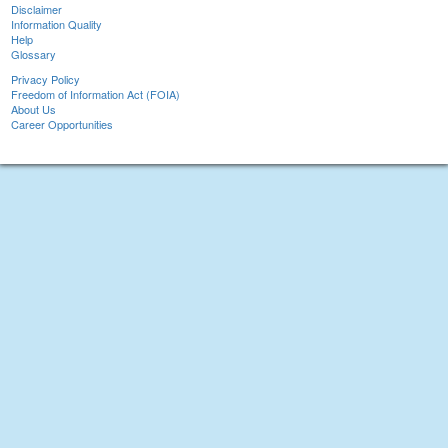
Disclaimer
Information Quality
Help
Glossary
Privacy Policy
Freedom of Information Act (FOIA)
About Us
Career Opportunities