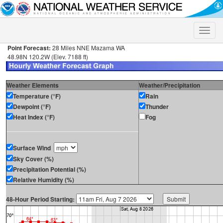
Toggle
naviga
Point Forecast:
28 Miles NNE Mazama WA
48.98N 120.2W (Elev. 7188 ft)
Weather Elements
Weather/Precipitation
Temperature (°F)
Rain
Dewpoint (°F)
Thunder
Heat Index (°F)
Fog
Surface Wind
Sky Cover (%)
Precipitation Potential (%)
Relative Humidity (%)
48-Hour Period Starting: