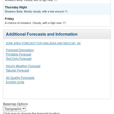
Thursday Night
Showers likely. Mostly cloudy, with a low around 11.
Friday
A chance of showers. Cloudy, with a high near 17.
Additional Forecasts and Information
ZONE AREA FORECAST FOR UNALASKA AND NIKOLSKI, AK
Forecast Discussion
Printable Forecast
Text Only Forecast
Hourly Weather Forecast
Tabular Forecast
Air Quality Forecasts
English Units
Basemap Options
Click map to change the forecast location