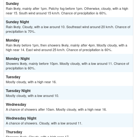
Sunday
Rain likely, mainly after 1pm. Patchy fog before 1pm. Otherwise, cloudy, with a high
near 15. South wind around 15 km/h. Chance of precipitation is 60%.
Sunday Night
Rain likely. Cloudy, with a low around 10. Southeast wind around 20 km/h. Chance of
precipitation is 70%.
Monday
Rain likely before 1pm, then showers likely, mainly after 4pm. Mostly cloudy, with a
high near 14. East wind around 25 km/h. Chance of precipitation is 60%.
Monday Night
Showers likely, mainly before 10pm. Mostly cloudy, with a low around 11. Chance of
precipitation is 60%.
Tuesday
Mostly cloudy, with a high near 16.
Tuesday Night
Mostly cloudy, with a low around 10.
Wednesday
A chance of showers after 10am. Mostly cloudy, with a high near 16.
Wednesday Night
A chance of showers. Cloudy, with a low around 11.
Thursday
Showers likely. Cloudy, with a high near 17.