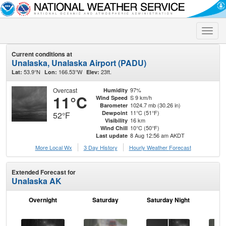
Toggle
naviga
Current conditions at
Unalaska, Unalaska Airport (PADU)
53.9°N
166.53°W
23ft.
Lat:
Lon:
Elev:
Overcast
97%
Humidity
11°C
S 9 km/h
Wind Speed
1024.7 mb (30.26 in)
Barometer
11°C (51°F)
Dewpoint
52°F
16 km
Visibility
10°C (50°F)
Wind Chill
8 Aug 12:56 am AKDT
Last update
More Local Wx
3 Day History
Hourly
Weather
Forecast
Extended Forecast for
Unalaska AK
Overnight
Saturday
Saturday Night
S