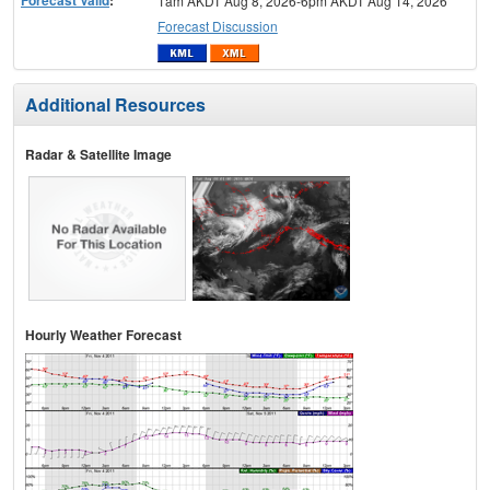
1am AKDT Aug 8, 2026-6pm AKDT Aug 14, 2026
Forecast Discussion
Additional Resources
Radar & Satellite Image
Hourly Weather Forecast