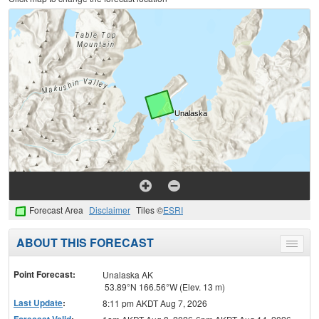
Forecast Area
Disclaimer
Tiles ©
ESRI
ABOUT THIS FORECAST
Toggle
menu
Point Forecast:
Unalaska AK
53.89°N 166.56°W (Elev. 13 m)
Last Update
:
8:11 pm AKDT Aug 7, 2026
Forecast Valid
: