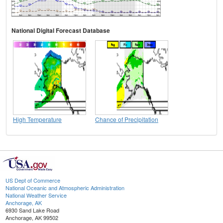
National Digital Forecast Database
High Temperature
Chance of Precipitation
US Dept of Commerce
National Oceanic and Atmospheric Administration
National Weather Service
Anchorage, AK
6930 Sand Lake Road
Anchorage, AK 99502