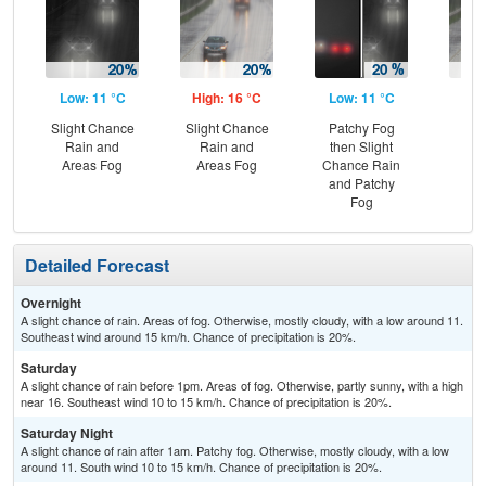
Low: 11 °C
High: 16 °C
Low: 11 °C
Hig
Slight Chance
Slight Chance
Patchy Fog
Rai
Rain and
Rain and
then Slight
and
Areas Fog
Areas Fog
Chance Rain
and Patchy
Fog
Detailed Forecast
Overnight
A slight chance of rain. Areas of fog. Otherwise, mostly cloudy, with a low around 11.
Southeast wind around 15 km/h. Chance of precipitation is 20%.
Saturday
A slight chance of rain before 1pm. Areas of fog. Otherwise, partly sunny, with a high
near 16. Southeast wind 10 to 15 km/h. Chance of precipitation is 20%.
Saturday Night
A slight chance of rain after 1am. Patchy fog. Otherwise, mostly cloudy, with a low
around 11. South wind 10 to 15 km/h. Chance of precipitation is 20%.