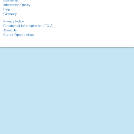
Disclaimer
Information Quality
Help
Glossary
Privacy Policy
Freedom of Information Act (FOIA)
About Us
Career Opportunities