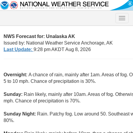
Toggle
naviga
NWS Forecast for: Unalaska AK
Issued by: National Weather Service Anchorage, AK
Last Update:
9:28 pm AKDT Aug 8, 2026
Overnight:
A chance of rain, mainly after 1am. Areas of fog. 
5 to 10 mph. Chance of precipitation is 30%.
Sunday:
Rain likely, mainly after 10am. Areas of fog. Otherwi
mph. Chance of precipitation is 70%.
Sunday Night:
Rain. Patchy fog. Low around 50. Southeast w
80%.