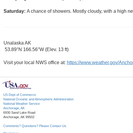
Saturday:
A chance of showers. Mostly cloudy, with a high ne
Unalaska AK
53.89°N 166.56°W (Elev. 13 ft)
Visit your local NWS office at:
https://www.weather.gov/Ancho
US Dept of Commerce
National Oceanic and Atmospheric Administration
National Weather Service
Anchorage, AK
6930 Sand Lake Road
Anchorage, AK 99502
Comments? Questions? Please Contact Us.