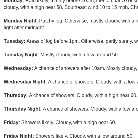
Monday:
Rain likely, mainly before 10am, then a chance of s
cloudy, with a high near 58. Southeast wind 10 to 15 mph. Cha
Monday Night:
Patchy fog. Otherwise, mostly cloudy, with a
light after midnight.
Tuesday:
Areas of fog before 1pm. Otherwise, partly sunny, 
Tuesday Night:
Mostly cloudy, with a low around 50.
Wednesday:
A chance of showers after 10am. Mostly cloudy, 
Wednesday Night:
A chance of showers. Cloudy, with a low 
Thursday:
A chance of showers. Cloudy, with a high near 60.
Thursday Night:
A chance of showers. Cloudy, with a low ar
Friday:
Showers likely. Cloudy, with a high near 60.
Friday Night:
Showers likely. Cloudy, with a low around 50.