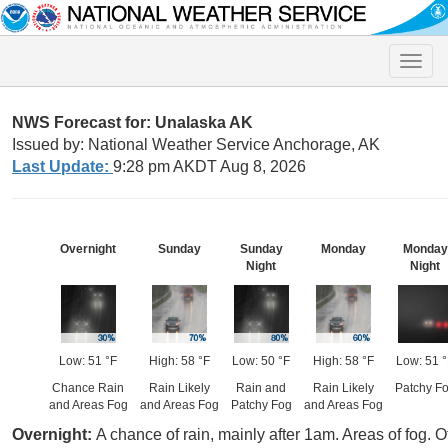
Toggle
naviga
NWS Forecast for: Unalaska AK
Issued by: National Weather Service Anchorage, AK
Last Update:
9:28 pm AKDT Aug 8, 2026
Overnight
Sunday
Sunday
Monday
Monday
Night
Night
Low: 51 °F
High: 58 °F
Low: 50 °F
High: 58 °F
Low: 51 
Chance Rain
Rain Likely
Rain and
Rain Likely
Patchy F
and Areas Fog
and Areas Fog
Patchy Fog
and Areas Fog
Overnight:
A chance of rain, mainly after 1am. Areas of fog. 