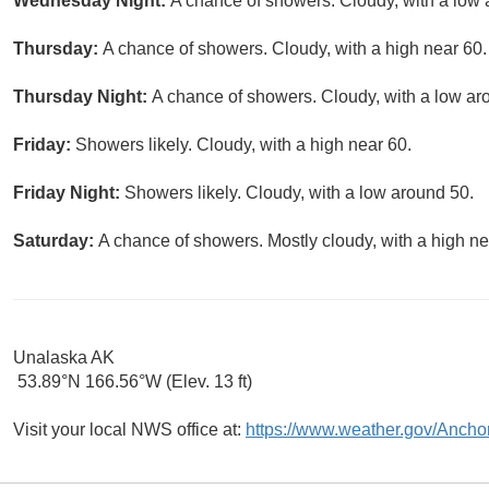
Wednesday Night:
A chance of showers. Cloudy, with a low 
Thursday:
A chance of showers. Cloudy, with a high near 60.
Thursday Night:
A chance of showers. Cloudy, with a low ar
Friday:
Showers likely. Cloudy, with a high near 60.
Friday Night:
Showers likely. Cloudy, with a low around 50.
Saturday:
A chance of showers. Mostly cloudy, with a high ne
Unalaska AK
53.89°N 166.56°W (Elev. 13 ft)
Visit your local NWS office at:
https://www.weather.gov/Ancho