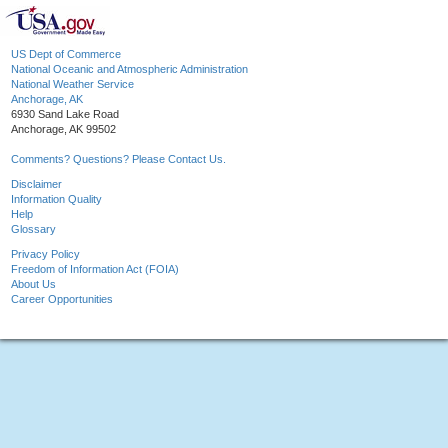
US Dept of Commerce
National Oceanic and Atmospheric Administration
National Weather Service
Anchorage, AK
6930 Sand Lake Road
Anchorage, AK 99502
Comments? Questions? Please Contact Us.
Disclaimer
Information Quality
Help
Glossary
Privacy Policy
Freedom of Information Act (FOIA)
About Us
Career Opportunities