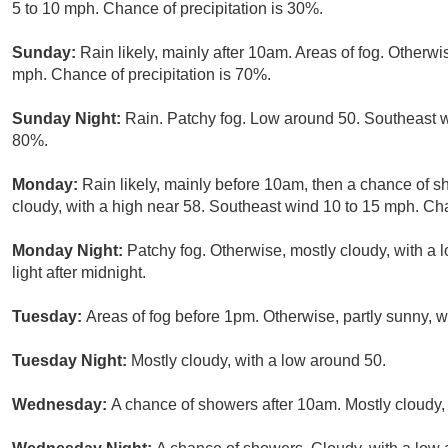
5 to 10 mph. Chance of precipitation is 30%.
Sunday:
Rain likely, mainly after 10am. Areas of fog. Otherwi
mph. Chance of precipitation is 70%.
Sunday Night:
Rain. Patchy fog. Low around 50. Southeast w
80%.
Monday:
Rain likely, mainly before 10am, then a chance of s
cloudy, with a high near 58. Southeast wind 10 to 15 mph. Cha
Monday Night:
Patchy fog. Otherwise, mostly cloudy, with a
light after midnight.
Tuesday:
Areas of fog before 1pm. Otherwise, partly sunny, 
Tuesday Night:
Mostly cloudy, with a low around 50.
Wednesday:
A chance of showers after 10am. Mostly cloudy, 