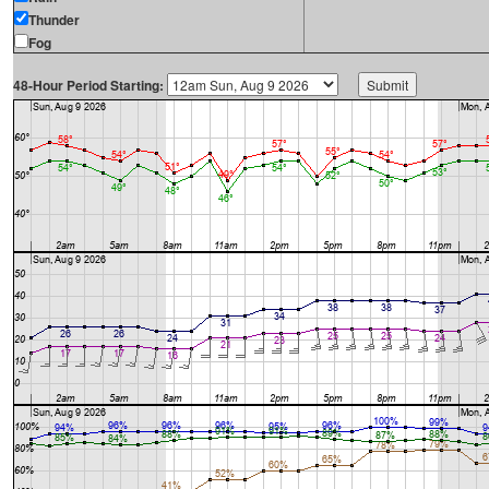
Thunder
Fog
48-Hour Period Starting: