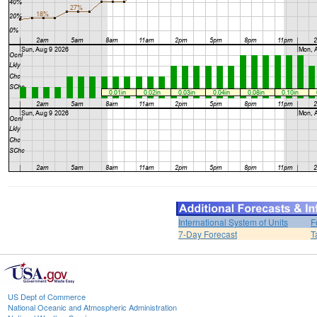
International System of Units
F
7-Day Forecast
T
US Dept of Commerce
National Oceanic and Atmospheric Administration