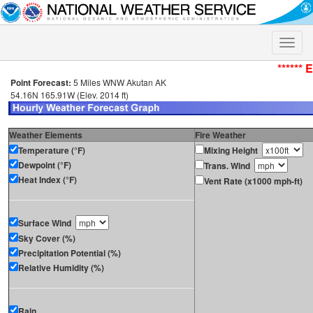
Toggle
naviga
****** 
Point Forecast:
5 Miles WNW Akutan AK
54.16N 165.91W (Elev. 2014 ft)
Weather Elements
Fire Weather
Temperature (°F)
Mixing Height
Dewpoint (°F)
Trans. Wind
Heat Index (°F)
Vent Rate (x1000 mph-ft)
Surface Wind
Sky Cover (%)
Precipitation Potential (%)
Relative Humidity (%)
Rain