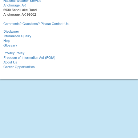
National Weather Service
Anchorage, AK
6930 Sand Lake Road
Anchorage, AK 99502
Comments? Questions? Please Contact Us.
Disclaimer
Information Quality
Help
Glossary
Privacy Policy
Freedom of Information Act (FOIA)
About Us
Career Opportunities