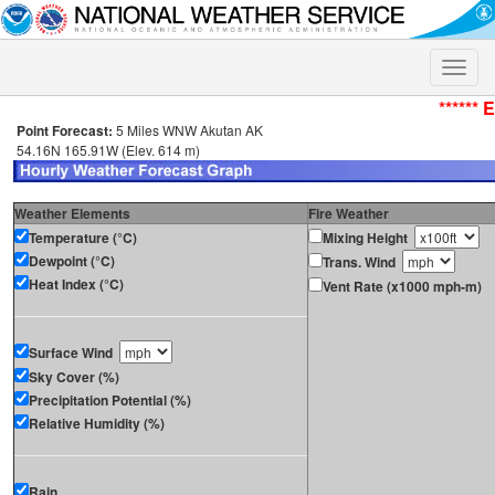
Toggle
naviga
****** 
Point Forecast:
5 Miles WNW Akutan AK
54.16N 165.91W (Elev. 614 m)
Weather Elements
Fire Weather
Temperature (°C)
Mixing Height
Dewpoint (°C)
Trans. Wind
Heat Index (°C)
Vent Rate (x1000 mph-m)
Surface Wind
Sky Cover (%)
Precipitation Potential (%)
Relative Humidity (%)
Rain