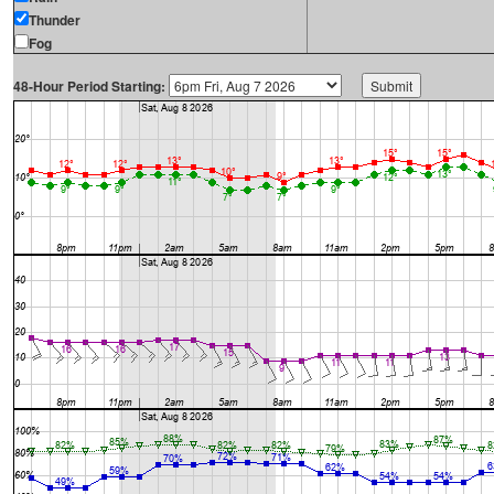
Thunder
Fog
48-Hour Period Starting: