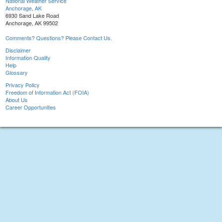
National Weather Service
Anchorage, AK
6930 Sand Lake Road
Anchorage, AK 99502
Comments? Questions? Please Contact Us.
Disclaimer
Information Quality
Help
Glossary
Privacy Policy
Freedom of Information Act (FOIA)
About Us
Career Opportunities