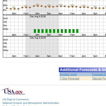
English Units
Forecast D
7-Day Forecast
Tabular Fo
US Dept of Commerce
National Oceanic and Atmospheric Administration