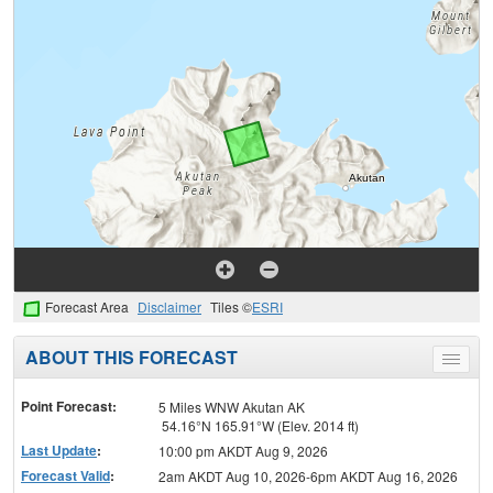
Forecast Area
Disclaimer
Tiles ©
ESRI
ABOUT THIS FORECAST
Toggle
menu
Point Forecast:
5 Miles WNW Akutan AK
54.16°N 165.91°W (Elev. 2014 ft)
Last Update
:
10:00 pm AKDT Aug 9, 2026
Forecast Valid
:
2am AKDT Aug 10, 2026-6pm AKDT Aug 16, 2026