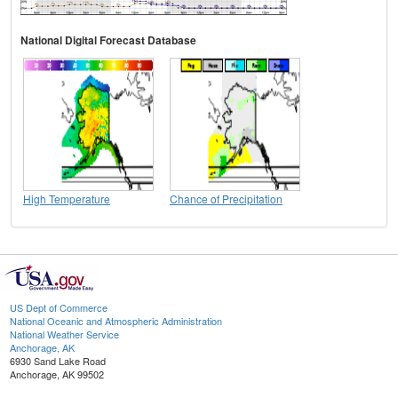
National Digital Forecast Database
High Temperature
Chance of Precipitation
US Dept of Commerce
National Oceanic and Atmospheric Administration
National Weather Service
Anchorage, AK
6930 Sand Lake Road
Anchorage, AK 99502