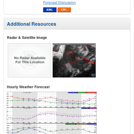
Forecast Discussion
Additional Resources
Radar & Satellite Image
Hourly Weather Forecast