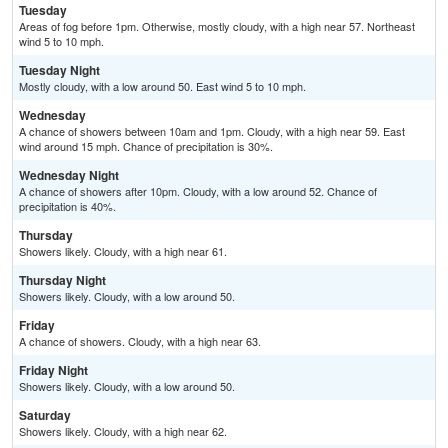
Tuesday
Areas of fog before 1pm. Otherwise, mostly cloudy, with a high near 57. Northeast
wind 5 to 10 mph.
Tuesday Night
Mostly cloudy, with a low around 50. East wind 5 to 10 mph.
Wednesday
A chance of showers between 10am and 1pm. Cloudy, with a high near 59. East
wind around 15 mph. Chance of precipitation is 30%.
Wednesday Night
A chance of showers after 10pm. Cloudy, with a low around 52. Chance of
precipitation is 40%.
Thursday
Showers likely. Cloudy, with a high near 61.
Thursday Night
Showers likely. Cloudy, with a low around 50.
Friday
A chance of showers. Cloudy, with a high near 63.
Friday Night
Showers likely. Cloudy, with a low around 50.
Saturday
Showers likely. Cloudy, with a high near 62.