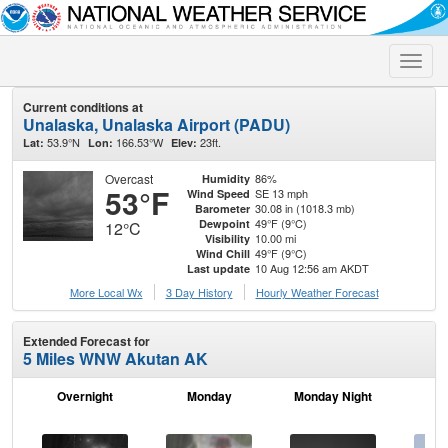
Toggle
naviga
Current conditions at
Unalaska, Unalaska Airport (PADU)
53.9°N
166.53°W
23ft.
Lat:
Lon:
Elev:
Overcast
86%
Humidity
53°F
SE 13 mph
Wind Speed
30.08 in (1018.3 mb)
Barometer
49°F (9°C)
Dewpoint
12°C
10.00 mi
Visibility
49°F (9°C)
Wind Chill
10 Aug 12:56 am AKDT
Last update
More Local Wx
3 Day History
Hourly
Weather
Forecast
Extended Forecast for
5 Miles WNW Akutan AK
Overnight
Monday
Monday Night
Tu