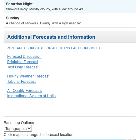
Saturday Night
Showers likely. Mostly cloudy, with a low around 49.
Sunday
A chance of showers. Cloudy, with a high near 62.
Additional Forecasts and Information
ZONE AREA FORECAST FOR ALEUTIANS EAST BOROUGH, AK
Forecast Discussion
Printable Forecast
Text Only Forecast
Hourly Weather Forecast
Tabular Forecast
Air Quality Forecasts
International System of Units
Basemap Options
Click map to change the forecast location