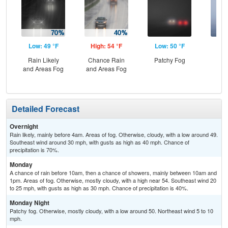
Low: 49 °F
High: 54 °F
Low: 50 °F
Hig
Rain Likely
Chance Rain
Patchy Fog
Are
and Areas Fog
and Areas Fog
Detailed Forecast
Overnight
Rain likely, mainly before 4am. Areas of fog. Otherwise, cloudy, with a low around 49.
Southeast wind around 30 mph, with gusts as high as 40 mph. Chance of
precipitation is 70%.
Monday
A chance of rain before 10am, then a chance of showers, mainly between 10am and
1pm. Areas of fog. Otherwise, mostly cloudy, with a high near 54. Southeast wind 20
to 25 mph, with gusts as high as 30 mph. Chance of precipitation is 40%.
Monday Night
Patchy fog. Otherwise, mostly cloudy, with a low around 50. Northeast wind 5 to 10
mph.