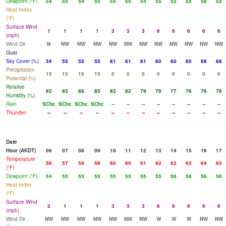
Dewpoint (°F)
54
55
54
55
55
55
54
55
55
55
56
55
Heat Index
(°F)
Surface Wind
1
1
1
1
3
3
3
6
6
6
6
6
(mph)
Wind Dir
N
NW
NW
NW
NW
NW
NW
NW
NW
NW
NW
NW
Gust
Sky Cover (%)
34
55
55
55
81
81
81
60
60
60
68
68
Precipitation
15
15
15
15
0
0
0
0
0
0
0
0
Potential (%)
Relative
92
93
88
85
82
82
79
78
77
76
76
76
Humidity (%)
Rain
SChc
SChc
SChc
SChc
--
--
--
--
--
--
--
--
Thunder
--
--
--
--
--
--
--
--
--
--
--
--
Date
Hour (AKDT)
06
07
08
09
10
11
12
13
14
15
16
17
Temperature
56
57
58
59
60
60
61
62
62
63
64
63
(°F)
Dewpoint (°F)
54
55
55
55
55
55
55
55
56
56
56
56
Heat Index
(°F)
Surface Wind
2
1
1
1
3
3
3
6
6
6
6
6
(mph)
Wind Dir
NW
NW
NW
NW
NW
NW
NW
W
W
W
NW
NW