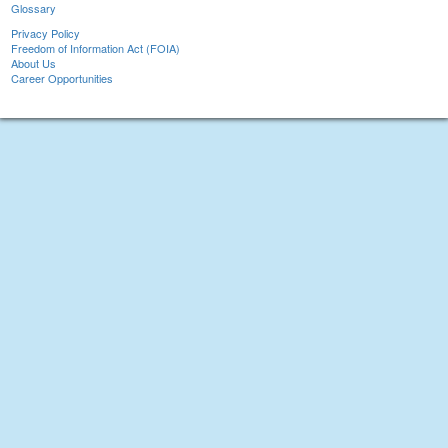
Glossary
Privacy Policy
Freedom of Information Act (FOIA)
About Us
Career Opportunities