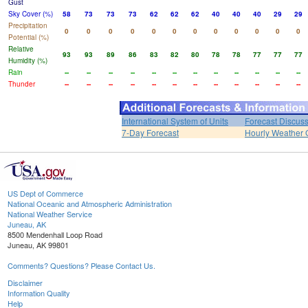
Gust
Sky Cover (%)
58
73
73
73
62
62
62
40
40
40
29
29
Precipitation
0
0
0
0
0
0
0
0
0
0
0
0
Potential (%)
Relative
93
93
89
86
83
82
80
78
78
77
77
77
Humidity (%)
Rain
--
--
--
--
--
--
--
--
--
--
--
--
Thunder
--
--
--
--
--
--
--
--
--
--
--
--
International System of Units
Forecast Discus
7-Day Forecast
Hourly Weather 
US Dept of Commerce
National Oceanic and Atmospheric Administration
National Weather Service
Juneau, AK
8500 Mendenhall Loop Road
Juneau, AK 99801
Comments? Questions? Please Contact Us.
Disclaimer
Information Quality
Help