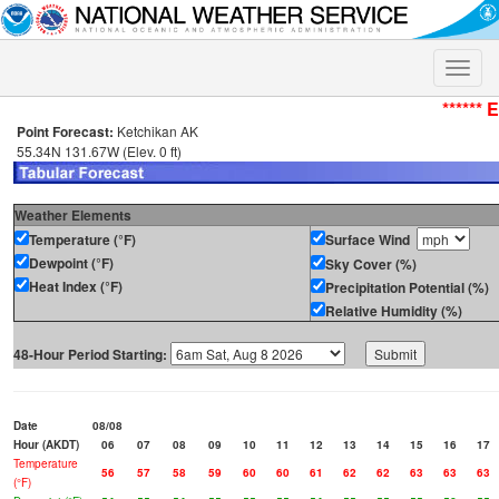
Toggle
naviga
****** 
Point Forecast:
Ketchikan AK
55.34N 131.67W (Elev. 0 ft)
Weather Elements
Temperature (°F)
Surface Wind
Dewpoint (°F)
Sky Cover (%)
Heat Index (°F)
Precipitation Potential (%)
Relative Humidity (%)
48-Hour Period Starting:
Date
08/08
Hour (AKDT)
06
07
08
09
10
11
12
13
14
15
16
17
Temperature
56
57
58
59
60
60
61
62
62
63
63
63
(°F)