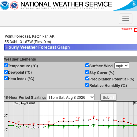
Toggle
naviga
****** 
Point Forecast:
Ketchikan AK
55.34N 131.67W (Elev. 0 m)
Weather Elements
Temperature (°C)
Surface Wind
Dewpoint (°C)
Sky Cover (%)
Heat Index (°C)
Precipitation Potential (%)
Relative Humidity (%)
48-Hour Period Starting: