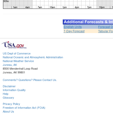
English Units
Forecast D
7-Day Forecast
Tabular Fo
US Dept of Commerce
National Oceanic and Atmospheric Administration
National Weather Service
Juneau, AK
8500 Mendenhall Loop Road
Juneau, AK 99801
Comments? Questions? Please Contact Us.
Disclaimer
Information Quality
Help
Glossary
Privacy Policy
Freedom of Information Act (FOIA)
About Us