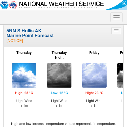
Toggle
naviga
5NM S Hollis AK
Toggle
Marine Point Forecast
menu
[NOTICE]
Thursday
Thursday
Friday
Frid
Night
High: 25 °C
Low: 12 °C
High: 23 °C
Low
Light Wind
Light Wind
Light Wind
Lig
< 1m
< 1m
< 1m
High and low forecast temperature values represent air temperature.