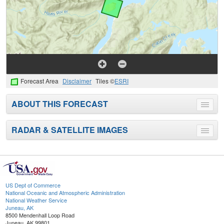
Forecast Area
Disclaimer
Tiles ©
ESRI
ABOUT THIS FORECAST
Toggle
menu
RADAR & SATELLITE IMAGES
Toggle
menu
US Dept of Commerce
National Oceanic and Atmospheric Administration
National Weather Service
Juneau, AK
8500 Mendenhall Loop Road
Juneau, AK 99801