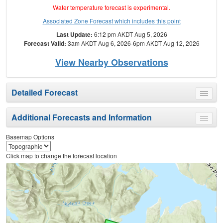
Water temperature forecast is experimental.
Associated Zone Forecast which includes this point
Last Update:
6:12 pm AKDT Aug 5, 2026
Forecast Valid:
3am AKDT Aug 6, 2026-6pm AKDT Aug 12, 2026
View Nearby Observations
Detailed Forecast
Toggle
menu
Additional Forecasts and Information
Toggle
menu
Basemap Options
Click map to change the forecast location