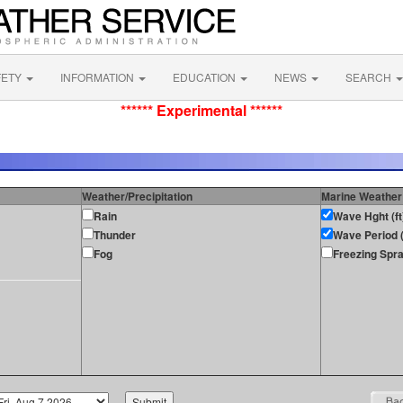
FETY
INFORMATION
EDUCATION
NEWS
SEARCH
****** Experimental ******
Weather/Precipitation
Marine Weather
Rain
Wave Hght (ft
Thunder
Wave Period (
Fog
Freezing Spr