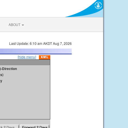
ABOUT
Last Update: 6:10 am AKDT Aug 7, 2026
[hide menu]
)-Direction
s)
ay