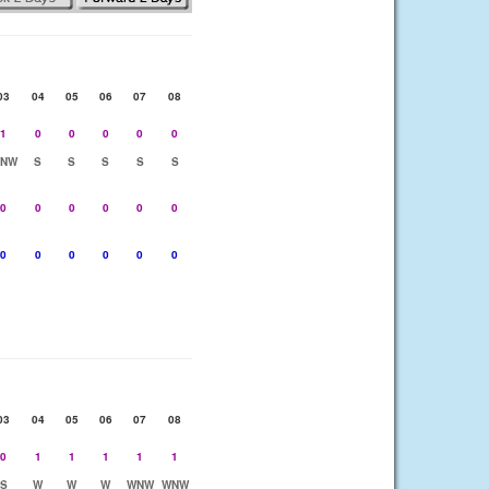
03
04
05
06
07
08
1
0
0
0
0
0
NW
S
S
S
S
S
0
0
0
0
0
0
0
0
0
0
0
0
03
04
05
06
07
08
0
1
1
1
1
1
S
W
W
W
WNW
WNW