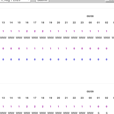
08/08
13
14
15
16
17
18
19
20
21
22
23
00
01
02
1
1
1
2
2
2
1
1
1
1
1
1
1
1
WNW
WNW
WNW
WNW
WNW
WNW
WNW
WNW
WNW
WNW
WNW
WNW
WNW
WNW
W
0
0
0
1
1
1
1
1
1
0
0
0
0
0
0
0
0
0
0
0
0
0
0
0
0
0
0
0
08/09
13
14
15
16
17
18
19
20
21
22
23
00
01
02
1
1
1
2
2
2
1
1
1
1
1
1
0
0
WNW
WNW
WNW
WNW
WNW
WNW
WNW
WNW
WNW
WNW
WNW
WNW
S
S