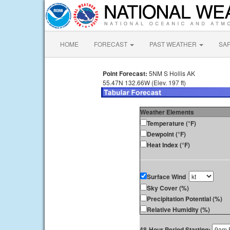
HOME
FORECAST
PAST WEATHER
SA
Point Forecast:
5NM S Hollis AK
55.47N 132.66W (Elev. 197 ft)
Weather Elements
Temperature (°F)
Dewpoint (°F)
Heat Index (°F)
Surface Wind
Sky Cover (%)
Precipitation Potential (%)
Relative Humidity (%)
48-Hour Period Starting: