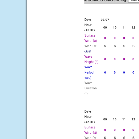
Date
08/07
Hour
09
10
11
12
(AKDT)
Surface
0
0
0
0
Wind (kt)
Wind Dir
S
S
S
S
Gust
Wave
0
0
0
0
Height (ft)
Wave
Period
0
0
0
0
(sec)
Wave
Direction
(°)
Date
Hour
09
10
11
12
(AKDT)
Surface
0
0
0
0
Wind (kt)
Wind Dir
S
S
S
S